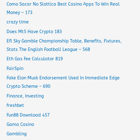
Como Sacar No Slottica Best Casino Apps To Win Real
Money – 173
crazy time
Does Mt5 Have Crypto 183
Efl Sky Gamble Championship Table, Benefits, Fixtures,
Stats The English Football League – 568
Eth Gas Fee Calculator 819
FairSpin
Fake Elon Musk Endorsement Used In Immediate Edge
Crypto Scheme – 690
Finance, Investing
freshbet
Fun88 Download 457
Gama Casino
Gambling