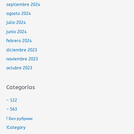
septiembre 2024
agosto 2024
julio 2024
junio 2024
febrero 2024
diciembre 2023
noviembre 2023
octubre 2023
Categorías
– 122
– 563
! Без рубрики
!Category