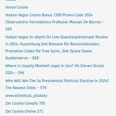
Vovan Casino
Vulkan Vegas Casino Bonus 1500 Promo Code 2024
Observatório Astronómico Professor Manuel De Barros –
569
Vulkan Vegas In-depth On Line Gluecksspieltempel Review
In 2024: Auszahlung Und Bonusse Für Bestandskunden,
Promotion Codes Für Free Spins, Slot Spiele Sowie
Kundenservic – 828
Where Is Usually Mostbet Legal In Usa? All Eleven States
2024 – 596
Who Will Win The Us Presidential Political Election In 2024?
The Newest Odds – 579
www.stiledo.pl_plakaty
Zet Casino Canada 785
Zet Casino Online 271