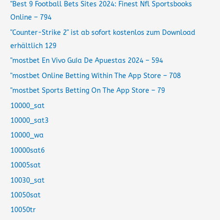
"Best 9 Football Bets Sites 2024: Finest Nfl Sportsbooks
Online – 794
"Counter-Strike 2" ist ab sofort kostenlos zum Download
erhältlich 129
"mostbet En Vivo Guía De Apuestas 2024 – 594
"‎mostbet Online Betting Within The App Store – 708
"‎mostbet Sports Betting On The App Store – 79
10000_sat
10000_sat3
10000_wa
10000sat6
10005sat
10030_sat
10050sat
10050tr