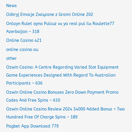
News
Odkryj Emocje Związane z Grami Online 202
Onlayn Rulet oyna Pulsuz və ya real pul ilə Roulette77
Azerbaijan – 318
Online Casino 421
online casino au
other
Ozwin Casino: A Centre Regarding Varied Slot Equipment
Game Experiences Designed With Regard To Australian
Participants – 636
Ozwin Online Casino Bonuses Zero Down Payment Promo
Codes And Free Spins – 610
Ozwin Online Casino Review 2024 $4000 Added Bonus + Two
Hundred Free Of Charge Spins – 189
Pagbet App Download 779