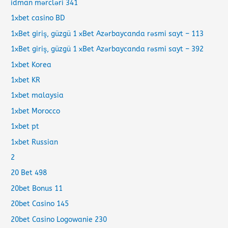
idman mərcləri 341
1xbet casino BD
1xBet giriş, güzgü 1 xBet Azərbaycanda rəsmi sayt – 113
1xBet giriş, güzgü 1 xBet Azərbaycanda rəsmi sayt – 392
1xbet Korea
1xbet KR
1xbet malaysia
1xbet Morocco
1xbet pt
1xbet Russian
2
20 Bet 498
20bet Bonus 11
20bet Casino 145
20bet Casino Logowanie 230