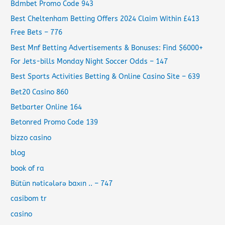
Bdmbet Promo Code 943
Best Cheltenham Betting Offers 2024 Claim Within £413
Free Bets – 776
Best Mnf Betting Advertisements & Bonuses: Find $6000+
For Jets-bills Monday Night Soccer Odds – 147
Best Sports Activities Betting & Online Casino Site – 639
Bet20 Casino 860
Betbarter Online 164
Betonred Promo Code 139
bizzo casino
blog
book of ra
Bütün nəticələrə baxın .. – 747
casibom tr
casino