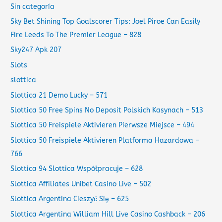
Sin categoría
Sky Bet Shining Top Goalscorer Tips: Joel Piroe Can Easily
Fire Leeds To The Premier League – 828
Sky247 Apk 207
Slots
slottica
Slottica 21 Demo Lucky – 571
Slottica 50 Free Spins No Deposit Polskich Kasynach – 513
Slottica 50 Freispiele Aktivieren Pierwsze Miejsce – 494
Slottica 50 Freispiele Aktivieren Platforma Hazardowa –
766
Slottica 94 Slottica Współpracuje – 628
Slottica Affiliates Unibet Casino Live – 502
Slottica Argentina Cieszyć Się – 625
Slottica Argentina William Hill Live Casino Cashback – 206