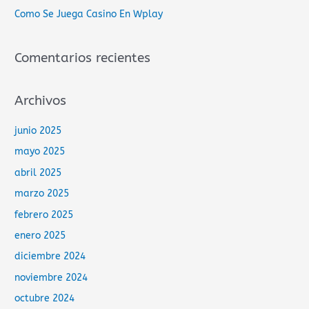
r
Como Se Juega Casino En Wplay
:
Comentarios recientes
Archivos
junio 2025
mayo 2025
abril 2025
marzo 2025
febrero 2025
enero 2025
diciembre 2024
noviembre 2024
octubre 2024