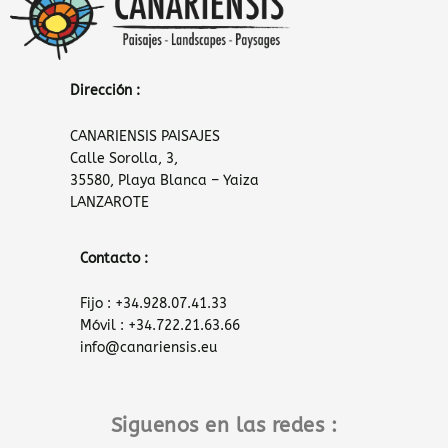
Dirección :
CANARIENSIS PAISAJES
Calle Sorolla, 3,
35580, Playa Blanca – Yaiza
LANZAROTE
Contacto :
Fijo : +34.928.07.41.33
Móvil : +34.722.21.63.66
info@canariensis.eu
Siguenos en las redes :