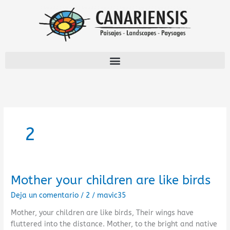
Ir
al
contenido
2
Mother your children are like birds
Mother
your
Deja un comentario
/
2
/
mavic35
children
are
Mother, your children are like birds, Their wings have
like
fluttered into the distance. Mother, to the bright and native