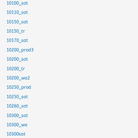
10100_sat
10110_sat
10150_sat
10150_tr
10170_sat
10200_prod3
10200_sat
10200_tr
10200_wa2
10250_prod
10250_sat
10260_sat
10300_sat
10300_wa
10300sat