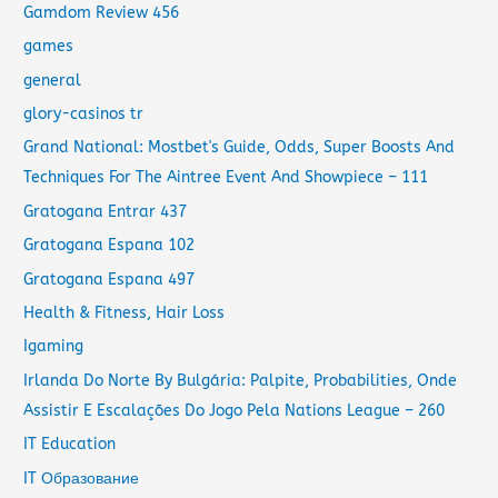
Gamdom Review 456
games
general
glory-casinos tr
Grand National: Mostbet's Guide, Odds, Super Boosts And
Techniques For The Aintree Event And Showpiece – 111
Gratogana Entrar 437
Gratogana Espana 102
Gratogana Espana 497
Health & Fitness, Hair Loss
Igaming
Irlanda Do Norte By Bulgária: Palpite, Probabilities, Onde
Assistir E Escalações Do Jogo Pela Nations League – 260
IT Education
IT Образование