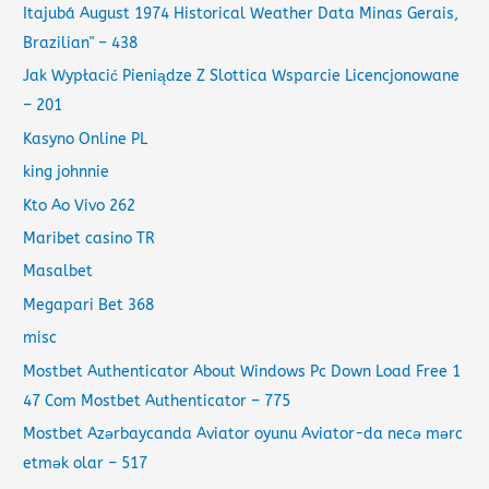
Itajubá August 1974 Historical Weather Data Minas Gerais,
Brazilian" – 438
Jak Wypłacić Pieniądze Z Slottica Wsparcie Licencjonowane
– 201
Kasyno Online PL
king johnnie
Kto Ao Vivo 262
Maribet casino TR
Masalbet
Megapari Bet 368
misc
Mostbet Authenticator About Windows Pc Down Load Free 1
47 Com Mostbet Authenticator – 775
Mostbet Azərbaycanda Aviator oyunu Aviator-da necə mərc
etmək olar – 517