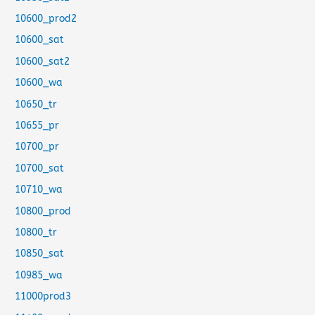
10600_prod2
10600_sat
10600_sat2
10600_wa
10650_tr
10655_pr
10700_pr
10700_sat
10710_wa
10800_prod
10800_tr
10850_sat
10985_wa
11000prod3