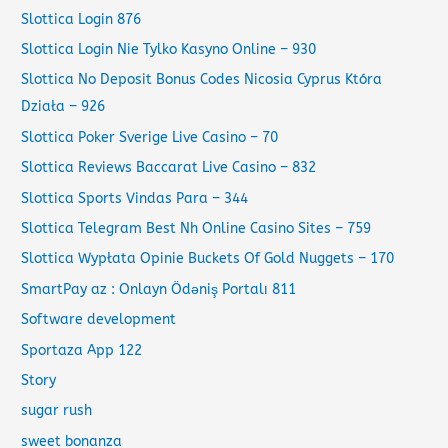
Slottica Login 876
Slottica Login Nie Tylko Kasyno Online – 930
Slottica No Deposit Bonus Codes Nicosia Cyprus Która
Działa – 926
Slottica Poker Sverige Live Casino – 70
Slottica Reviews Baccarat Live Casino – 832
Slottica Sports Vindas Para – 344
Slottica Telegram Best Nh Online Casino Sites – 759
Slottica Wypłata Opinie Buckets Of Gold Nuggets – 170
SmartPay az : Onlayn Ödəniş Portalı 811
Software development
Sportaza App 122
Story
sugar rush
sweet bonanza