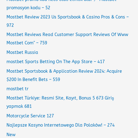
promosyon kodu – 52
Mostbet Review 2023 Us Sportsbook & Casino Pros & Cons –
972
Mostbet Reviews Read Customer Support Reviews Of Www
Mostbet Com" – 759
Mostbet Russia
‎mostbet Sports Betting On The App Store – 417
Mostbet Sportsbook & Application Review 2024: Acquire
$200 In Benefit Bets – 559
mostbet tr
Mostbet Türkiye: Resmi Site, Kayıt, Bonus 5 673 Giriş
yapmak 681
Motorcycle Service 127
Najlepsze Kasyno Internetowego Dla Polaków! – 274
New