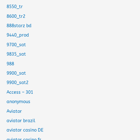
8550_tr
8600_tr2
888starz bd
9440_prod
9700_sat
9835_sat
988
9900_sat
9900_sat2
Access – 301
anonymous
Aviator
aviator brazil
aviator casino DE
aviator casino fr