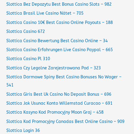
Slottica Bez Depozytu Best Bonus Casino Slots – 982
Slottica Brasil Live Casino Nätet – 705
Slottica Casino 10€ Best Casino Online Payouts – 188
Slottica Casino 672
Slottica Casino Bewertung Best Casino Online – 34
Slottica Casino Erfahrungen Live Casino Paypal – 665
Slottica Casino Pl 310
Slottica Czy Legalne Zarejestrowana Pod – 323
Slottica Darmowe Spiny Best Casino Bonuses No Wager –
541
Slottica Giris Best Uk Casino No Deposit Bonus – 696
Slottica Jak Usunac Konto Willemstad Curacao – 691
Slottica Kasyno Kod Promocyjny Moon Graj – 458
Slottica Kod Promocyjny Canadas Best Online Casino – 909
Slottica Login 36