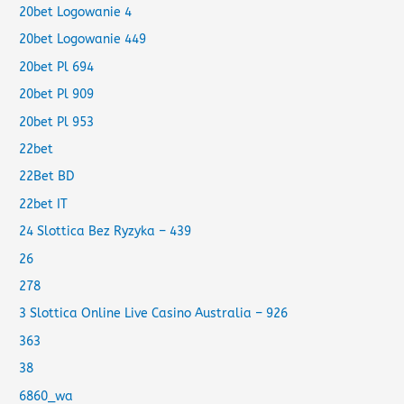
20bet Logowanie 4
20bet Logowanie 449
20bet Pl 694
20bet Pl 909
20bet Pl 953
22bet
22Bet BD
22bet IT
24 Slottica Bez Ryzyka – 439
26
278
3 Slottica Online Live Casino Australia – 926
363
38
6860_wa