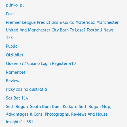
plinko_pl
Post
Premier League Predictions & Go-to Materials: Manchester
United And Manchester City Both To Lose? Football News –
153
Public
Qizilbilet
Queen 777 Casino Login Register 410
Ramenbet
Review
ricky casino australia
Sat Bet 114
Seth Bagan, South Dum Dum, Kolkata Seth Bagan Map,
Advantages & Cons, Photographs, Reviews And House
Insights" – 681