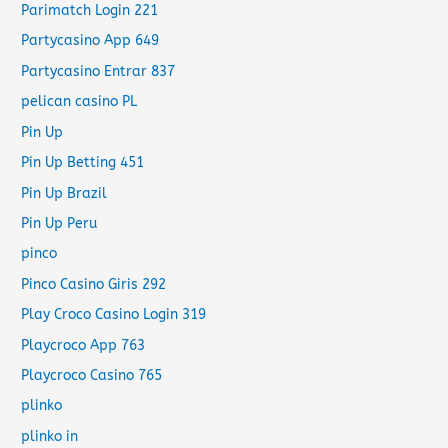
Parimatch Login 221
Partycasino App 649
Partycasino Entrar 837
pelican casino PL
Pin Up
Pin Up Betting 451
Pin Up Brazil
Pin Up Peru
pinco
Pinco Casino Giris 292
Play Croco Casino Login 319
Playcroco App 763
Playcroco Casino 765
plinko
plinko in