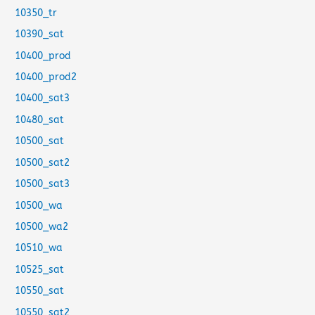
10350_tr
10390_sat
10400_prod
10400_prod2
10400_sat3
10480_sat
10500_sat
10500_sat2
10500_sat3
10500_wa
10500_wa2
10510_wa
10525_sat
10550_sat
10550_sat2