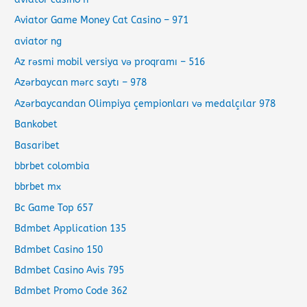
Aviator Game Money Cat Casino – 971
aviator ng
Az rəsmi mobil versiya və proqramı – 516
Azərbaycan mərc saytı – 978
Azərbaycandan Olimpiya çempionları və medalçılar 978
Bankobet
Basaribet
bbrbet colombia
bbrbet mx
Bc Game Top 657
Bdmbet Application 135
Bdmbet Casino 150
Bdmbet Casino Avis 795
Bdmbet Promo Code 362