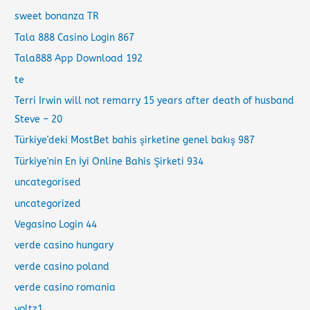
sweet bonanza TR
Tala 888 Casino Login 867
Tala888 App Download 192
te
Terri Irwin will not remarry 15 years after death of husband
Steve – 20
Türkiye'deki MostBet bahis şirketine genel bakış 987
Türkiye'nin En İyi Online Bahis Şirketi 934
uncategorised
uncategorized
Vegasino Login 44
verde casino hungary
verde casino poland
verde casino romania
voltz1