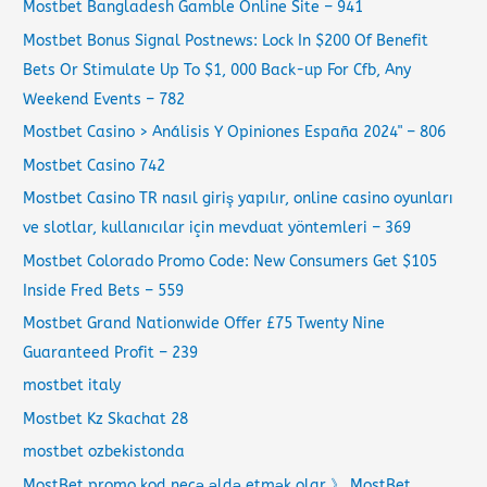
Mostbet Bangladesh Gamble Online Site – 941
Mostbet Bonus Signal Postnews: Lock In $200 Of Benefit
Bets Or Stimulate Up To $1, 000 Back-up For Cfb, Any
Weekend Events – 782
Mostbet Casino > Análisis Y Opiniones España 2024" – 806
Mostbet Casino 742
Mostbet Casino TR nasıl giriş yapılır, online casino oyunları
ve slotlar, kullanıcılar için mevduat yöntemleri – 369
Mostbet Colorado Promo Code: New Consumers Get $105
Inside Fred Bets – 559
Mostbet Grand Nationwide Offer £75 Twenty Nine
Guaranteed Profit – 239
mostbet italy
Mostbet Kz Skachat 28
mostbet ozbekistonda
MostBet promo kod necə əldə etmək olar 》 MostBet