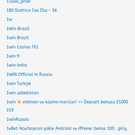
11400_prod
180 Slottica Coś Dla – 56
1w
1Win Brasil
1win Brazil
1win Casino 761
1win fr
1win India
1WIN Official In Russia
1win Turkiye
1win uzbekistan
1win
eİdman və kazino mərcləri >> Depozit bonusu $1000
319
1winRussia
1xBet Azərbaycan yükle Android və iPhone: bonus 100 , giriş,