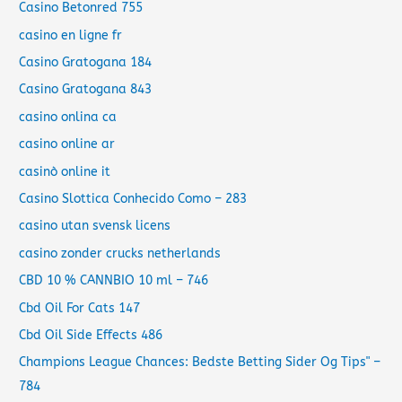
Casino Betonred 755
casino en ligne fr
Casino Gratogana 184
Casino Gratogana 843
casino onlina ca
casino online ar
casinò online it
Casino Slottica Conhecido Como – 283
casino utan svensk licens
casino zonder crucks netherlands
CBD 10 % CANNBIO 10 ml – 746
Cbd Oil For Cats 147
Cbd Oil Side Effects 486
Champions League Chances: Bedste Betting Sider Og Tips" –
784