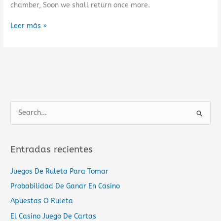
birds
chamber, Soon we shall return once more.
Leer más »
B
u
s
Entradas recientes
c
a
Juegos De Ruleta Para Tomar
r
Probabilidad De Ganar En Casino
p
Apuestas O Ruleta
o
El Casino Juego De Cartas