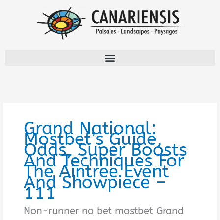
Ir
al
contenido
Grand National:
Mostbet’s Guide,
Odds, Super Boosts
And Techniques For
The Aintree Event
And Showpiece –
111
Non-runner no bet mostbet Grand