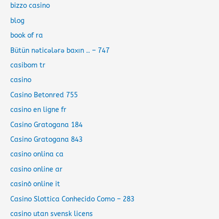
bizzo casino
blog
book of ra
Bütün nəticələrə baxın .. – 747
casibom tr
casino
Casino Betonred 755
casino en ligne fr
Casino Gratogana 184
Casino Gratogana 843
casino onlina ca
casino online ar
casinò online it
Casino Slottica Conhecido Como – 283
casino utan svensk licens