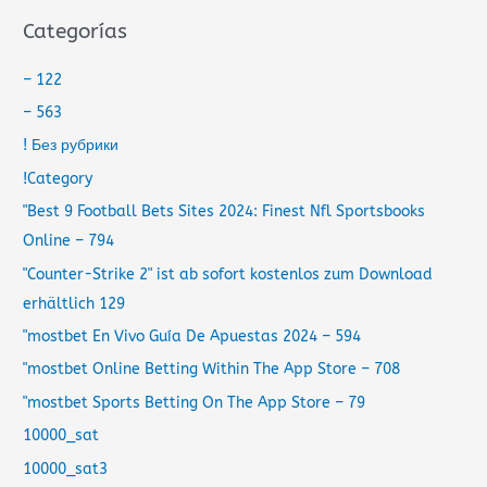
Categorías
– 122
– 563
! Без рубрики
!Category
"Best 9 Football Bets Sites 2024: Finest Nfl Sportsbooks
Online – 794
"Counter-Strike 2" ist ab sofort kostenlos zum Download
erhältlich 129
"mostbet En Vivo Guía De Apuestas 2024 – 594
"‎mostbet Online Betting Within The App Store – 708
"‎mostbet Sports Betting On The App Store – 79
10000_sat
10000_sat3