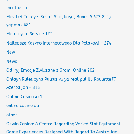
mostbet tr
Mostbet Türkiye: Resmi Site, Kayıt, Bonus 5 673 Giriş
yapmak 681
Motorcycle Service 127
Najlepsze Kasyno Internetowego Dla Polaków! – 274
New
News
Odkryj Emocje Związane z Grami Online 202
Onlayn Rulet oyna Pulsuz və ya real pul ilə Roulette77
Azerbaijan – 318
Online Casino 421
online casino au
other
Ozwin Casino: A Centre Regarding Varied Slot Equipment
Game Experiences Designed With Regard To Australian