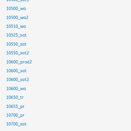
10500_wa
10500_wa2
10510_wa
10525_sat
10550_sat
10550_sat2
10600_prod2
10600_sat
10600_sat2
10600_wa
10650_tr
10655_pr
10700_pr
10700_sat