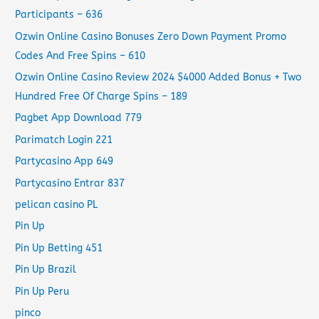
Participants – 636
Ozwin Online Casino Bonuses Zero Down Payment Promo
Codes And Free Spins – 610
Ozwin Online Casino Review 2024 $4000 Added Bonus + Two
Hundred Free Of Charge Spins – 189
Pagbet App Download 779
Parimatch Login 221
Partycasino App 649
Partycasino Entrar 837
pelican casino PL
Pin Up
Pin Up Betting 451
Pin Up Brazil
Pin Up Peru
pinco