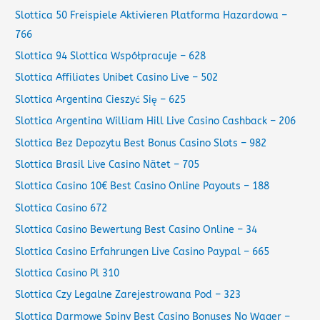
Slottica 50 Freispiele Aktivieren Platforma Hazardowa –
766
Slottica 94 Slottica Współpracuje – 628
Slottica Affiliates Unibet Casino Live – 502
Slottica Argentina Cieszyć Się – 625
Slottica Argentina William Hill Live Casino Cashback – 206
Slottica Bez Depozytu Best Bonus Casino Slots – 982
Slottica Brasil Live Casino Nätet – 705
Slottica Casino 10€ Best Casino Online Payouts – 188
Slottica Casino 672
Slottica Casino Bewertung Best Casino Online – 34
Slottica Casino Erfahrungen Live Casino Paypal – 665
Slottica Casino Pl 310
Slottica Czy Legalne Zarejestrowana Pod – 323
Slottica Darmowe Spiny Best Casino Bonuses No Wager –