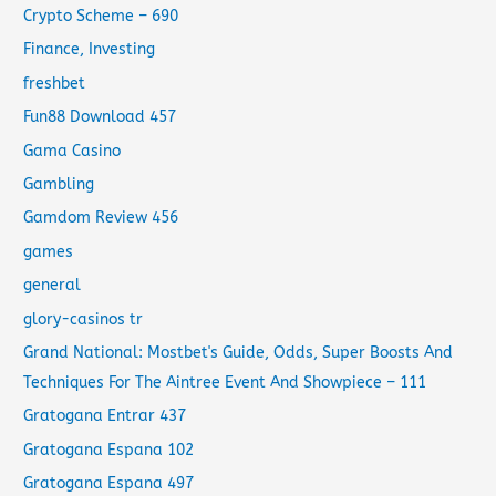
Crypto Scheme – 690
Finance, Investing
freshbet
Fun88 Download 457
Gama Casino
Gambling
Gamdom Review 456
games
general
glory-casinos tr
Grand National: Mostbet's Guide, Odds, Super Boosts And
Techniques For The Aintree Event And Showpiece – 111
Gratogana Entrar 437
Gratogana Espana 102
Gratogana Espana 497