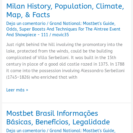
Milan History, Population, Climate,
Milan
History,
Map, & Facts
Population,
Deja un comentario
/
Grand National: Mostbet's Guide,
Climate,
Odds, Super Boosts And Techniques For The Aintree Event
Map,
And Showpiece - 111
/
mavic35
&
Facts
Just right behind the hill involving the promontory into the
lake, protected from the winds, could be the building
complicated of Villa Serbelloni. It was built in the 15th
century in place of a good old castle razed in 1375. In 1788
it came into the possession involving Alessandro Serbelloni
(1745–1826) who enriched that with
Leer más »
Mostbet Brasil Informações
Mostbet
Brasil
Básicas, Benefícios, Legalidade
Informações
Deja un comentario
/
Grand National: Mostbet's Guide,
Básicas,