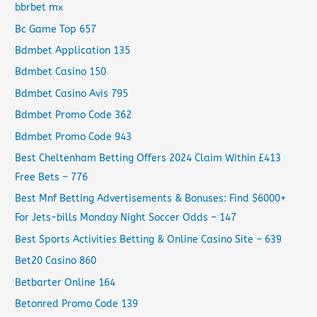
bbrbet mx
Bc Game Top 657
Bdmbet Application 135
Bdmbet Casino 150
Bdmbet Casino Avis 795
Bdmbet Promo Code 362
Bdmbet Promo Code 943
Best Cheltenham Betting Offers 2024 Claim Within £413
Free Bets – 776
Best Mnf Betting Advertisements & Bonuses: Find $6000+
For Jets-bills Monday Night Soccer Odds – 147
Best Sports Activities Betting & Online Casino Site – 639
Bet20 Casino 860
Betbarter Online 164
Betonred Promo Code 139