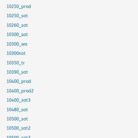
10250_prod
10250_sat
10260_sat
10300_sat
10300_wa
10300sat
10350_tr
10390_sat
10400_prod
10400_prod2
10400_sat3
10480_sat
10500_sat
10500_sat2
10500_sat3