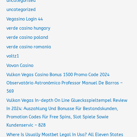
uncategorised
uncategorized
Vegasino Login 44
verde casino hungary
verde casino poland
verde casino romania
voltz1
Vovan Casino
Vulkan Vegas Casino Bonus 1500 Promo Code 2024
Observatório Astronómico Professor Manuel De Barros –
569
Vulkan Vegas In-depth On Line Gluecksspieltempel Review
In 2024: Auszahlung Und Bonusse Für Bestandskunden,
Promotion Codes Für Free Spins, Slot Spiele Sowie
Kundenservic – 828
Where Is Usually Mostbet Legal In Usa? All Eleven States