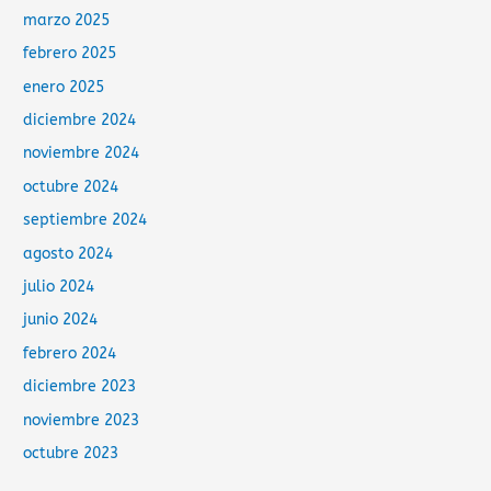
marzo 2025
febrero 2025
enero 2025
diciembre 2024
noviembre 2024
octubre 2024
septiembre 2024
agosto 2024
julio 2024
junio 2024
febrero 2024
diciembre 2023
noviembre 2023
octubre 2023