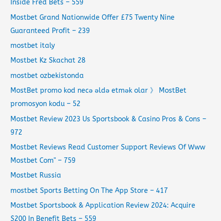
Inside Fred Bets – 559
Mostbet Grand Nationwide Offer £75 Twenty Nine
Guaranteed Profit – 239
mostbet italy
Mostbet Kz Skachat 28
mostbet ozbekistonda
MostBet promo kod necə əldə etmək olar 》 MostBet
promosyon kodu – 52
Mostbet Review 2023 Us Sportsbook & Casino Pros & Cons –
972
Mostbet Reviews Read Customer Support Reviews Of Www
Mostbet Com" – 759
Mostbet Russia
‎mostbet Sports Betting On The App Store – 417
Mostbet Sportsbook & Application Review 2024: Acquire
$200 In Benefit Bets – 559