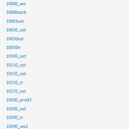
10000_wa
10000sat6
10005sat
10030_sat
10050sat
10050tr
10100_sat
10110_sat
10150_sat
10150_tr
10170_sat
10200_prod3
10200_sat
10200_tr
10200_wa2