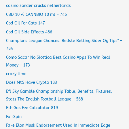
casino zonder crucks netherlands
CBD 10 % CANNBIO 10 ml – 746
Cbd Oil For Cats 147
Cbd Oil Side Effects 486
Champions League Chances: Bedste Betting Sider Og Tips" –
784
Como Sacar No Slottica Best Casino Apps To Win Real
Money – 173
crazy time
Does Mt5 Have Crypto 183
Efl Sky Gamble Championship Table, Benefits, Fixtures,
Stats The English Football League – 568
Eth Gas Fee Calculator 819
FairSpin
Fake Elon Musk Endorsement Used In Immediate Edge