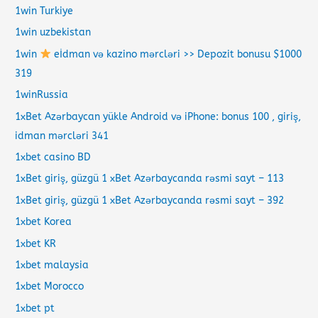
1win Turkiye
1win uzbekistan
1win
eİdman və kazino mərcləri >> Depozit bonusu $1000
319
1winRussia
1xBet Azərbaycan yükle Android və iPhone: bonus 100 , giriş,
idman mərcləri 341
1xbet casino BD
1xBet giriş, güzgü 1 xBet Azərbaycanda rəsmi sayt – 113
1xBet giriş, güzgü 1 xBet Azərbaycanda rəsmi sayt – 392
1xbet Korea
1xbet KR
1xbet malaysia
1xbet Morocco
1xbet pt