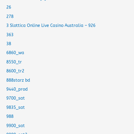
26
278
3 Slottica Online Live Casino Australia – 926
363
38
6860_wa
8550_tr
8600_tr2
888starz bd
9440_prod
9700_sat
9835_sat
988
9900_sat