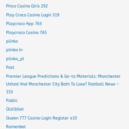
Pinco Casino Giris 292
Play Croco Casino Login 319
Playcroco App 763
Playcroco Casino 765
plinko
plinko in
plinko_pl
Post
Premier League Predictions & Go-to Materials: Manchester
United And Manchester City Both To Lose? Football News –
153
Public
Qizilbilet
Queen 777 Casino Login Register 410
Ramenbet