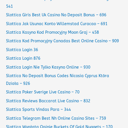
541
Slottica Giris Best Uk Casino No Deposit Bonus – 696
Slottica Jak Usunac Konto Willemstad Curacao – 691
Slottica Kasyno Kod Promocyjny Moon Graj – 458
Slottica Kod Promocyjny Canadas Best Online Casino – 909
Slottica Login 36
Slottica Login 876
Slottica Login Nie Tylko Kasyno Online – 930
Slottica No Deposit Bonus Codes Nicosia Cyprus Która
Działa – 926
Slottica Poker Sverige Live Casino – 70
Slottica Reviews Baccarat Live Casino – 832
Slottica Sports Vindas Para – 344
Slottica Telegram Best Nh Online Casino Sites – 759
Slottica Wypłata Opinie Buckets Of Gold Nuggets – 170