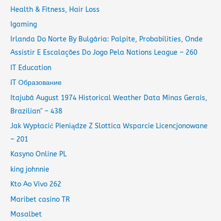
Health & Fitness, Hair Loss
Igaming
Irlanda Do Norte By Bulgária: Palpite, Probabilities, Onde
Assistir E Escalações Do Jogo Pela Nations League – 260
IT Education
IT Образование
Itajubá August 1974 Historical Weather Data Minas Gerais,
Brazilian" – 438
Jak Wypłacić Pieniądze Z Slottica Wsparcie Licencjonowane
– 201
Kasyno Online PL
king johnnie
Kto Ao Vivo 262
Maribet casino TR
Masalbet