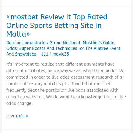
«mostbet Review It Top Rated
«mostbet
Review
Online Sports Betting Site In
It
Malta»
Top
Rated
Deja un comentario
/
Grand National: Mostbet's Guide,
Online
Odds, Super Boosts And Techniques For The Aintree Event
And Showpiece - 111
/
mavic35
Sports
Betting
It’s important to realize that different payments have
Site
different attributes, hence why we’ve listed them under. We
In
committed in order to live odds assessment research of a
Malta»
number of in-play matches plus found that mostbet
frequently beat the particular live odds associated with
other top websites. We do want to acknowledge that reside
odds change
Leer más »