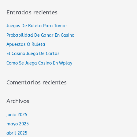
s
Entradas recientes
c
a
Juegos De Ruleta Para Tomar
r
Probabilidad De Ganar En Casino
p
Apuestas O Ruleta
o
El Casino Juego De Cartas
r
Como Se Juega Casino En Wplay
:
Comentarios recientes
Archivos
junio 2025
mayo 2025
abril 2025