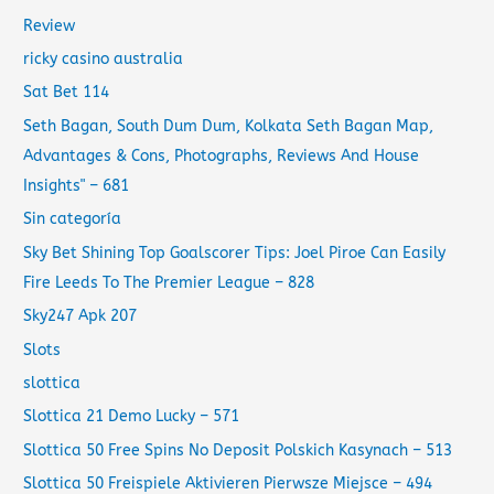
Review
ricky casino australia
Sat Bet 114
Seth Bagan, South Dum Dum, Kolkata Seth Bagan Map,
Advantages & Cons, Photographs, Reviews And House
Insights" – 681
Sin categoría
Sky Bet Shining Top Goalscorer Tips: Joel Piroe Can Easily
Fire Leeds To The Premier League – 828
Sky247 Apk 207
Slots
slottica
Slottica 21 Demo Lucky – 571
Slottica 50 Free Spins No Deposit Polskich Kasynach – 513
Slottica 50 Freispiele Aktivieren Pierwsze Miejsce – 494