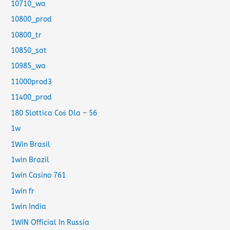
10710_wa
10800_prod
10800_tr
10850_sat
10985_wa
11000prod3
11400_prod
180 Slottica Coś Dla – 56
1w
1Win Brasil
1win Brazil
1win Casino 761
1win fr
1win India
1WIN Official In Russia