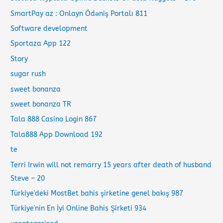
SmartPay az : Onlayn Ödəniş Portalı 811
Software development
Sportaza App 122
Story
sugar rush
sweet bonanza
sweet bonanza TR
Tala 888 Casino Login 867
Tala888 App Download 192
te
Terri Irwin will not remarry 15 years after death of husband
Steve – 20
Türkiye'deki MostBet bahis şirketine genel bakış 987
Türkiye'nin En İyi Online Bahis Şirketi 934