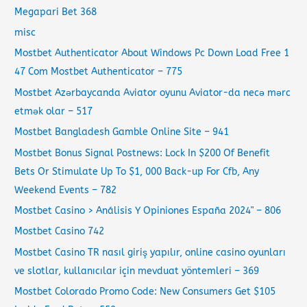
Megapari Bet 368
misc
Mostbet Authenticator About Windows Pc Down Load Free 1
47 Com Mostbet Authenticator – 775
Mostbet Azərbaycanda Aviator oyunu Aviator-da necə mərc
etmək olar – 517
Mostbet Bangladesh Gamble Online Site – 941
Mostbet Bonus Signal Postnews: Lock In $200 Of Benefit
Bets Or Stimulate Up To $1, 000 Back-up For Cfb, Any
Weekend Events – 782
Mostbet Casino > Análisis Y Opiniones España 2024" – 806
Mostbet Casino 742
Mostbet Casino TR nasıl giriş yapılır, online casino oyunları
ve slotlar, kullanıcılar için mevduat yöntemleri – 369
Mostbet Colorado Promo Code: New Consumers Get $105