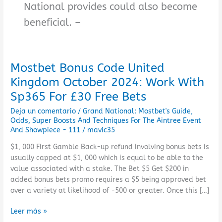
National provides could also become
beneficial. –
Mostbet Bonus Code United
Mostbet
Bonus
Kingdom October 2024: Work With
Code
Sp365 For £30 Free Bets
United
Kingdom
Deja un comentario
/
Grand National: Mostbet's Guide,
October
Odds, Super Boosts And Techniques For The Aintree Event
And Showpiece - 111
/
mavic35
2024:
Work
$1, 000 First Gamble Back-up refund involving bonus bets is
With
usually capped at $1, 000 which is equal to be able to the
Sp365
value associated with a stake. The Bet $5 Get $200 in
For
added bonus bets promo requires a $5 being approved bet
£30
over a variety at likelihood of -500 or greater. Once this […]
Free
Bets
Leer más »