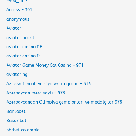
9900_sat2
Access – 301
anonymous
Aviator
aviator brazil
aviator casino DE
aviator casino fr
Aviator Game Money Cat Casino – 971
aviator ng
Az rəsmi mobil versiya və proqramı – 516
Azərbaycan mərc saytı – 978
Azərbaycandan Olimpiya çempionları və medalçılar 978
Bankobet
Basaribet
bbrbet colombia