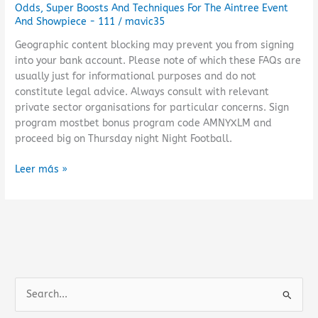
Odds, Super Boosts And Techniques For The Aintree Event
Benefícios,
And Showpiece - 111
/
mavic35
Legalidade
Geographic content blocking may prevent you from signing
into your bank account. Please note of which these FAQs are
usually just for informational purposes and do not
constitute legal advice. Always consult with relevant
private sector organisations for particular concerns. Sign
program mostbet bonus program code AMNYXLM and
proceed big on Thursday night Night Football.
Leer más »
B
u