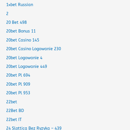
1xbet Russian
2
20 Bet 498
20bet Bonus 11
20bet Casino 145
20bet Casino Logowanie 230
20bet Logowanie 4
20bet Logowanie 449
20bet Pl 694
20bet Pl 909
20bet Pl 953
22bet
22Bet BD
22bet IT
24 Slottica Bez Ryzyka – 439