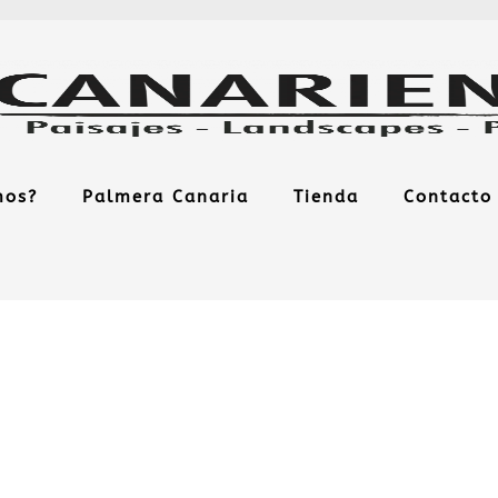
mos?
Palmera Canaria
Tienda
Contacto