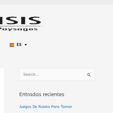
ES
B
u
s
Entradas recientes
c
a
Juegos De Ruleta Para Tomar