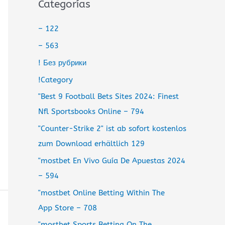
Categorías
– 122
– 563
! Без рубрики
!Category
"Best 9 Football Bets Sites 2024: Finest
Nfl Sportsbooks Online – 794
"Counter-Strike 2" ist ab sofort kostenlos
zum Download erhältlich 129
"mostbet En Vivo Guía De Apuestas 2024
– 594
"‎mostbet Online Betting Within The
App Store – 708
"‎mostbet Sports Betting On The