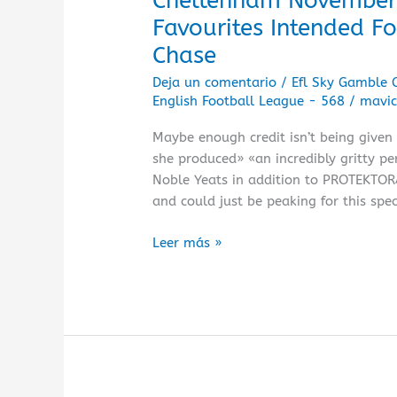
Cheltenham November 
November
Favourites Intended F
Gathering:
Chase
The
Early
Deja un comentario
/
Efl Sky Gamble C
English Football League - 568
/
mavi
Favourites
Intended
Maybe enough credit isn’t being give
For
she produced» «an incredibly gritty 
The
Noble Yeats in addition to PROTEKTOR
Gold
and could just be peaking for this spec
Pot
Handicap
Leer más »
Chase