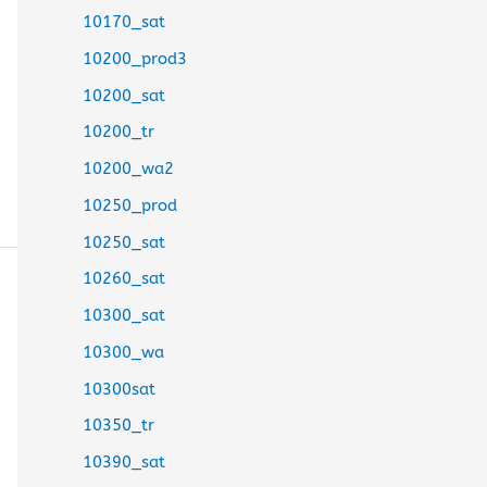
10170_sat
10200_prod3
10200_sat
10200_tr
10200_wa2
10250_prod
10250_sat
10260_sat
10300_sat
10300_wa
10300sat
10350_tr
10390_sat