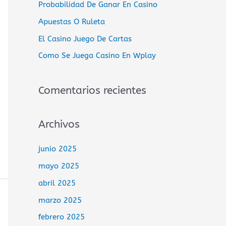
r
Probabilidad De Ganar En Casino
p
Apuestas O Ruleta
o
El Casino Juego De Cartas
r
Como Se Juega Casino En Wplay
:
Comentarios recientes
Archivos
junio 2025
mayo 2025
abril 2025
marzo 2025
febrero 2025