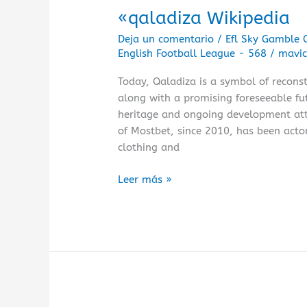
«qaladiza Wikipedia
«qaladiza
Wikipedia
Deja un comentario
/
Efl Sky Gamble C
English Football League - 568
/
mavi
Today, Qaladiza is a symbol of reconst
along with a promising foreseeable fut
heritage and ongoing development atte
of Mostbet, since 2010, has been act
clothing and
Leer más »