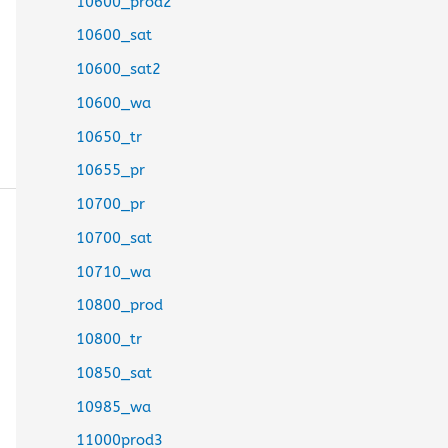
10600_prod2
10600_sat
10600_sat2
10600_wa
10650_tr
10655_pr
10700_pr
10700_sat
10710_wa
10800_prod
10800_tr
10850_sat
10985_wa
11000prod3