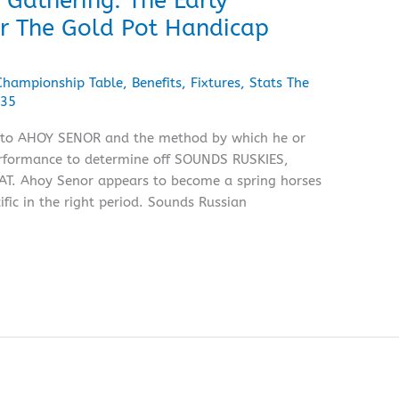
Gathering: The Early
or The Gold Pot Handicap
hampionship Table, Benefits, Fixtures, Stats The
c35
n to AHOY SENOR and the method by which he or
performance to determine off SOUNDS RUSKIES,
AT. Ahoy Senor appears to become a spring horses
ific in the right period. Sounds Russian