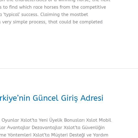
 to find which race horses from the competitive
a ‘typical’ success. Claiming the mostbet
a very simple process, that could be completed
rkiye’nin Güncel Giriş Adresi
Oyunlar Xslot’ta Yeni Üyelik Bonusları Xslot Mobil
ar Avantajlar Dezavantajlar Xslot’ta Güvenliğin
kme Yöntemleri Xslot’ta Müşteri Desteği ve Yardım