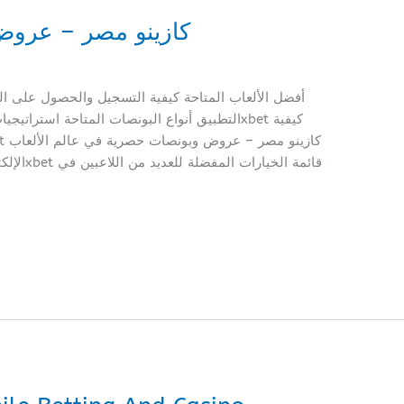
 عروض وبونصات حصرية