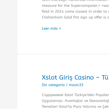
Present:
measure for the Supercomputer,» «was
£30
field in 2024 come closest in order to 
In
Cheltenham Gold Pot sign up offer is 
Free
Of
Leer más »
Charge
Bets
Xslot Giriş Casino – Tü
Xslot
Giriş
Sin categoría
/
mavic35
Casino
–
Содержимое Xslot Türkiye’deki Popüler 
Türkiye’nin
Uygulaması: Avantajlar ve Dezavantajl
Güncel
Temelleri Xslot’ta Para Yatırma ve Çe