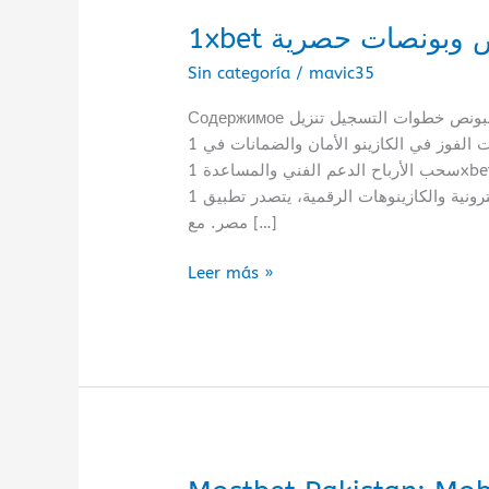
1xbet كازينو مصر –
1xbet
كازينو
Sin categoría
/
mavic35
مصر
–
Содержимое أفضل الألعاب المتاحة كيفية التسجيل والحصول على البونص خطوات التسجيل تنزيل
عروض
التطبيق أنواع البونصات المتاحة استراتيجيات الفوز في الكازينو الأمان والضمانات في 1xbet كيفية
وبونصات
سحب الأرباح الدعم الفني والمساعدة 1xbet كازينو مصر – عروض وبونصات حصرية في عالم الألعاب
حصرية
الإلكترونية والكازينوهات الرقمية، يتصدر تطبيق 1xbet قائمة الخيارات المفضلة للعديد من اللاعبين في
مصر. مع […]
Leer más »
Mostbet