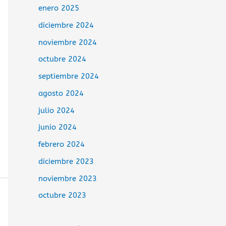
enero 2025
diciembre 2024
noviembre 2024
octubre 2024
septiembre 2024
agosto 2024
julio 2024
junio 2024
febrero 2024
diciembre 2023
noviembre 2023
octubre 2023