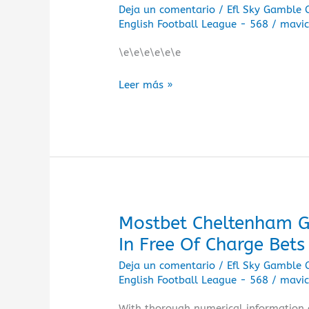
Deja un comentario
/
Efl Sky Gamble C
English Football League - 568
/
mavi
\e\e\e\e\e\e
Leer más »
Mostbet Cheltenham G
Mostbet
Cheltenham
In Free Of Charge Bets
Gold
Deja un comentario
/
Efl Sky Gamble C
Cup
English Football League - 568
/
mavi
Sign
Up
With thorough numerical information o