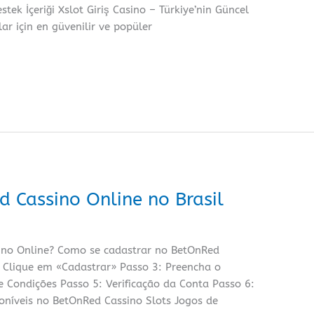
tek İçeriği Xslot Giriş Casino – Türkiye’nin Güncel
lar için en güvenilir ve popüler
d Cassino Online no Brasil
no Online? Como se cadastrar no BetOnRed
2: Clique em «Cadastrar» Passo 3: Preencha o
e Condições Passo 5: Verificação da Conta Passo 6:
oníveis no BetOnRed Cassino Slots Jogos de