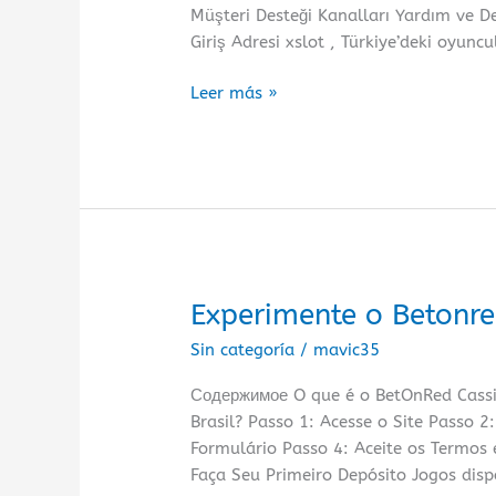
Giriş
Müşteri Desteği Kanalları Yardım ve Des
Adresi
Giriş Adresi xslot , Türkiye’deki oyuncu
Leer más »
Experimente o Betonre
Experimente
o
Sin categoría
/
mavic35
Betonred
Cassino
Содержимое O que é o BetOnRed Cassi
Online
Brasil? Passo 1: Acesse o Site Passo 
no
Formulário Passo 4: Aceite os Termos 
Brasil
Faça Seu Primeiro Depósito Jogos disp