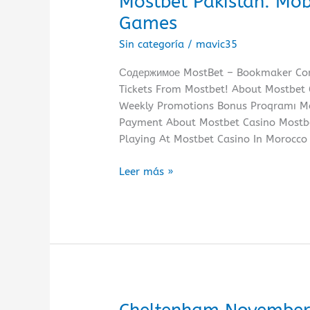
Mostbet Pakistan: Mob
Pakistan:
Games
Mobile
Sin categoría
/
mavic35
Betting
And
Содержимое MostBet – Bookmaker Comp
Casino
Tickets From Mostbet! About Mostbet
Games
Weekly Promotions Bonus Proqramı M
Payment About Mostbet Casino Mostb
Playing At Mostbet Casino In Morocco
Leer más »
Cheltenham