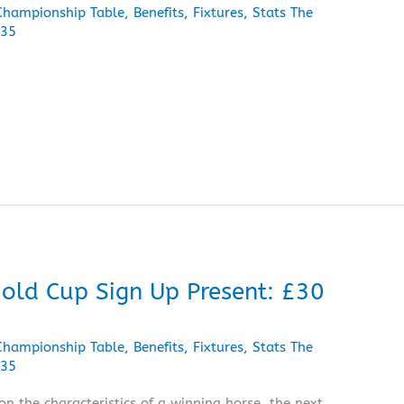
hampionship Table, Benefits, Fixtures, Stats The
c35
old Cup Sign Up Present: £30
hampionship Table, Benefits, Fixtures, Stats The
c35
n the characteristics of a winning horse, the next