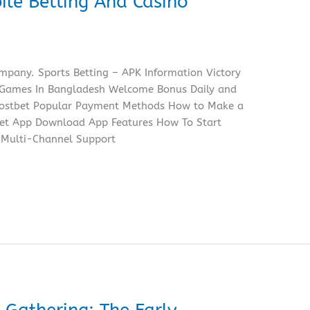
ile Betting And Casino
any. Sports Betting – APK Information Victory
 Games In Bangladesh Welcome Bonus Daily and
ostbet Popular Payment Methods How to Make a
et App Download App Features How To Start
 Multi-Channel Support