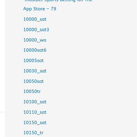
App Store – 79
10000_sat
10000_sat3
10000_wa
10000sat6
10005sat
10030_sat
10050sat
10050tr
10100_sat
10110_sat
10150_sat
10150_tr