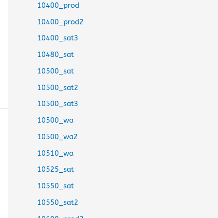
10400_prod
10400_prod2
10400_sat3
10480_sat
10500_sat
10500_sat2
10500_sat3
10500_wa
10500_wa2
10510_wa
10525_sat
10550_sat
10550_sat2