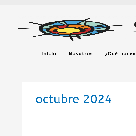
Ir
al
contenido
Inicio
Nosotros
¿Qué hace
octubre 2024