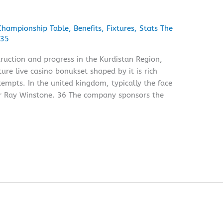
hampionship Table, Benefits, Fixtures, Stats The
c35
ruction and progress in the Kurdistan Region,
ure live casino bonukset shaped by it is rich
mpts. In the united kingdom, typically the face
or Ray Winstone. 36 The company sponsors the