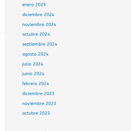
enero 2025
diciembre 2024
noviembre 2024
octubre 2024
septiembre 2024
agosto 2024
julio 2024
junio 2024
febrero 2024
diciembre 2023
noviembre 2023
octubre 2023