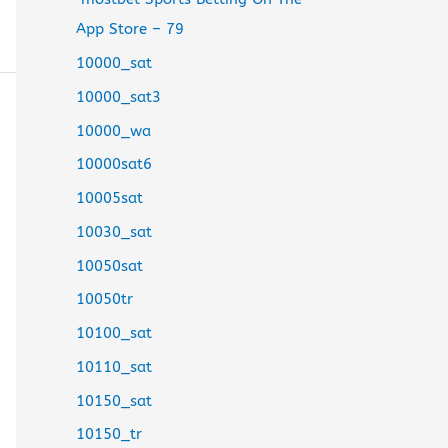
App Store – 79
10000_sat
10000_sat3
10000_wa
10000sat6
10005sat
10030_sat
10050sat
10050tr
10100_sat
10110_sat
10150_sat
10150_tr