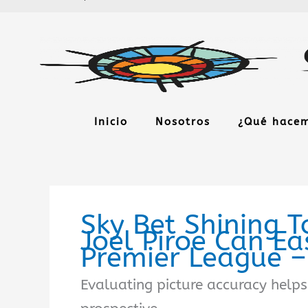
Ir
al
contenido
Inicio
Nosotros
¿Qué hace
Sky Bet Shining T
Joel Piroe Can Ea
Premier League –
Evaluating picture accuracy help