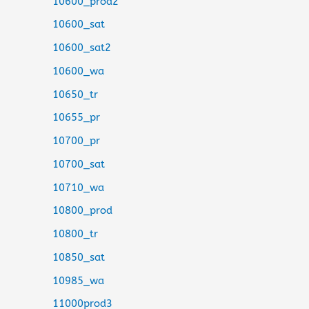
10600_prod2
10600_sat
10600_sat2
10600_wa
10650_tr
10655_pr
10700_pr
10700_sat
10710_wa
10800_prod
10800_tr
10850_sat
10985_wa
11000prod3