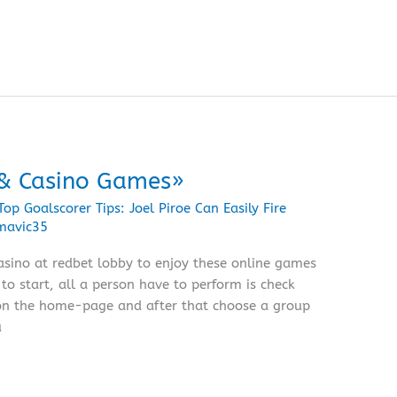
 & Casino Games»
Top Goalscorer Tips: Joel Piroe Can Easily Fire
mavic35
casino at redbet lobby to enjoy these online games
o start, all a person have to perform is check
 on the home-page and after that choose a group
u