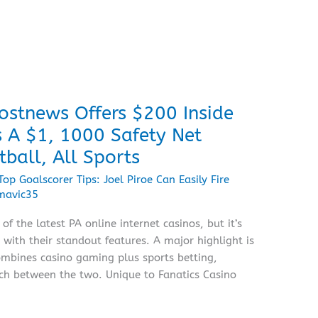
ostnews Offers $200 Inside
 A $1, 1000 Safety Net
ball, All Sports
Top Goalscorer Tips: Joel Piroe Can Easily Fire
mavic35
f the latest PA online internet casinos, but it’s
with their standout features. A major highlight is
ombines casino gaming plus sports betting,
tch between the two. Unique to Fanatics Casino