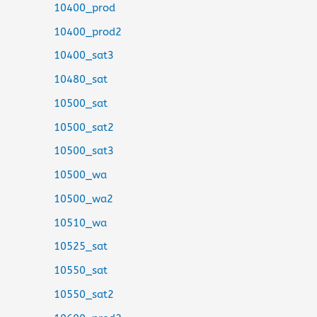
10400_prod
10400_prod2
10400_sat3
10480_sat
10500_sat
10500_sat2
10500_sat3
10500_wa
10500_wa2
10510_wa
10525_sat
10550_sat
10550_sat2