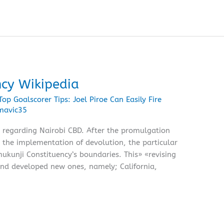
ncy Wikipedia
Top Goalscorer Tips: Joel Piroe Can Easily Fire
mavic35
t regarding Nairobi CBD. After the promulgation
 the implementation of devolution, the particular
mukunji Constituency’s boundaries. This» «revising
and developed new ones, namely; California,