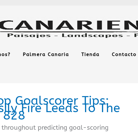
mos?
Palmera Canaria
Tienda
Contacto
op Goalscorer Tips:
sily Fire Leeds To The
 828
s throughout predicting goal-scoring