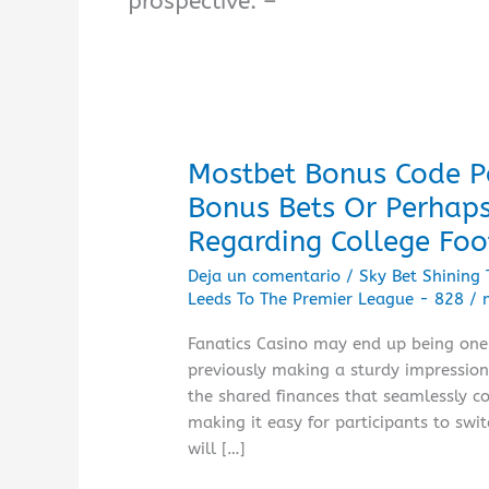
prospective. –
Mostbet Bonus Code P
Mostbet
Bonus
Bonus Bets Or Perhaps
Code
Regarding College Foot
Postnews
Offers
Deja un comentario
/
Sky Bet Shining 
Leeds To The Premier League - 828
/
$200
Inside
Fanatics Casino may end up being one o
Bonus
previously making a sturdy impression 
Bets
the shared finances that seamlessly c
Or
making it easy for participants to swi
Perhaps
will […]
A
$1,