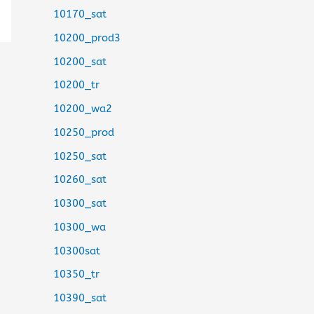
10170_sat
10200_prod3
10200_sat
10200_tr
10200_wa2
10250_prod
10250_sat
10260_sat
10300_sat
10300_wa
10300sat
10350_tr
10390_sat