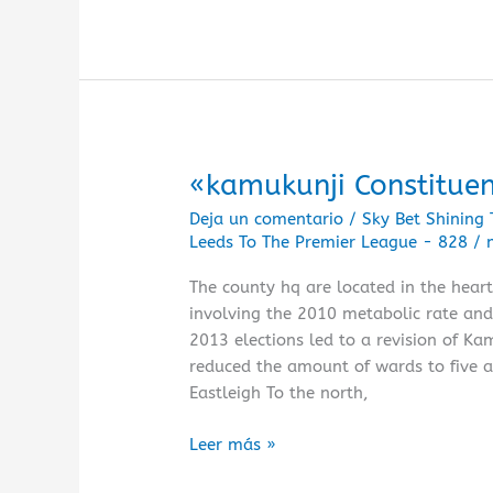
«kamukunji Constitue
«kamukunji
Constituency
Deja un comentario
/
Sky Bet Shining 
Wikipedia
Leeds To The Premier League - 828
/
The county hq are located in the hear
involving the 2010 metabolic rate and
2013 elections led to a revision of Ka
reduced the amount of wards to five 
Eastleigh To the north,
Leer más »