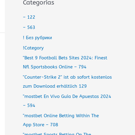
Categorías
– 122
– 563
! Без рубрики
!Category
"Best 9 Football Bets Sites 2024: Finest
Nfl Sportsbooks Online – 794
"Counter-Strike 2" ist ab sofort kostenlos
zum Download erhältlich 129
"mostbet En Vivo Guía De Apuestas 2024
– 594
"‎mostbet Online Betting Within The
App Store – 708
"‎mostbet Sports Betting On The