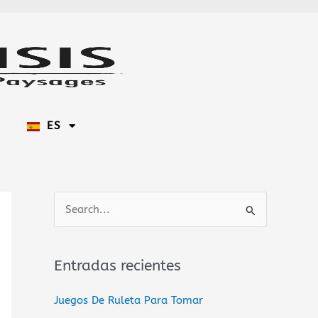
ES
B
u
s
Entradas recientes
c
a
Juegos De Ruleta Para Tomar