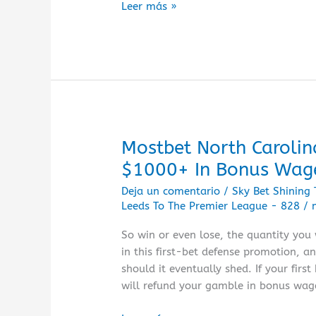
Leer más »
1000
Safety
Net
Regarding
College
Football,
All
Sports
Mostbet North Carolin
Mostbet
North
$1000+ In Bonus Wag
Carolina
Deja un comentario
/
Sky Bet Shining 
Promotional
Leeds To The Premier League - 828
/
Code:
Claim
So win or even lose, the quantity you
$1000+
in this first-bet defense promotion, an
In
should it eventually shed. If your firs
Bonus
will refund your gamble in bonus wage
Wagers»