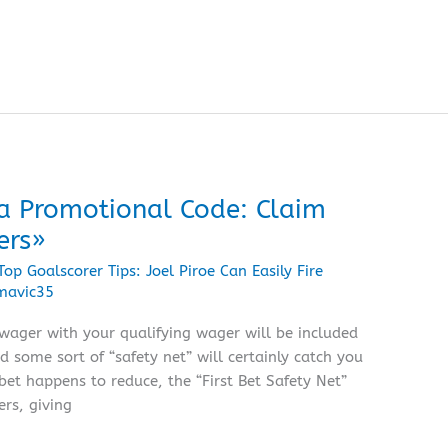
a Promotional Code: Claim
ers»
Top Goalscorer Tips: Joel Piroe Can Easily Fire
mavic35
 wager with your qualifying wager will be included
d some sort of “safety net” will certainly catch you
t bet happens to reduce, the “First Bet Safety Net”
rs, giving