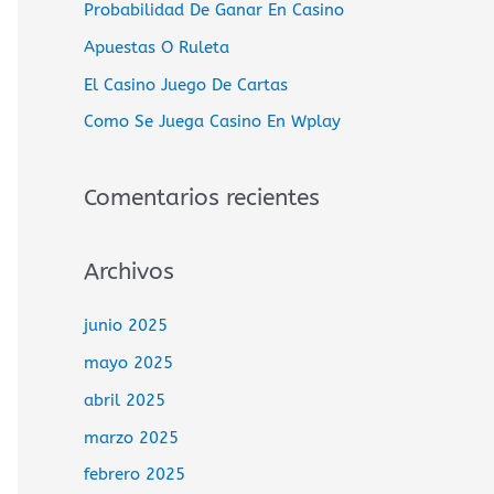
r
Probabilidad De Ganar En Casino
p
Apuestas O Ruleta
o
El Casino Juego De Cartas
r
Como Se Juega Casino En Wplay
:
Comentarios recientes
Archivos
junio 2025
mayo 2025
abril 2025
marzo 2025
febrero 2025