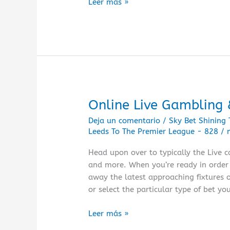
Leer más »
Online Live Gambling
Online
Live
Deja un comentario
/
Sky Bet Shining 
Gambling
Leeds To The Premier League - 828
/
&
Casino
Head upon over to typically the Live 
Games»
and more. When you’re ready in order t
away the latest approaching fixtures
or select the particular type of bet yo
Leer más »