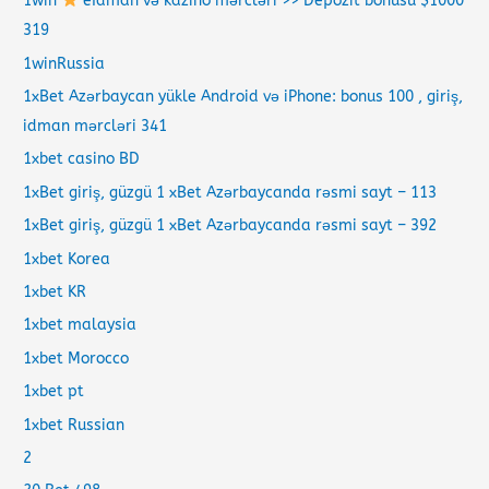
1win
eİdman və kazino mərcləri >> Depozit bonusu $1000
319
1winRussia
1xBet Azərbaycan yükle Android və iPhone: bonus 100 , giriş,
idman mərcləri 341
1xbet casino BD
1xBet giriş, güzgü 1 xBet Azərbaycanda rəsmi sayt – 113
1xBet giriş, güzgü 1 xBet Azərbaycanda rəsmi sayt – 392
1xbet Korea
1xbet KR
1xbet malaysia
1xbet Morocco
1xbet pt
1xbet Russian
2