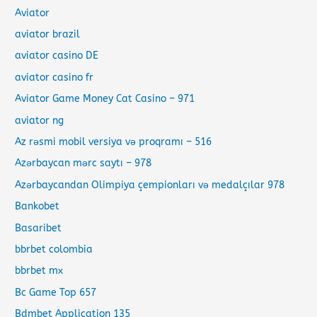
Aviator
aviator brazil
aviator casino DE
aviator casino fr
Aviator Game Money Cat Casino – 971
aviator ng
Az rəsmi mobil versiya və proqramı – 516
Azərbaycan mərc saytı – 978
Azərbaycandan Olimpiya çempionları və medalçılar 978
Bankobet
Basaribet
bbrbet colombia
bbrbet mx
Bc Game Top 657
Bdmbet Application 135