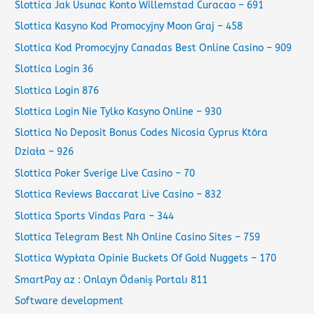
Slottica Jak Usunac Konto Willemstad Curacao – 691
Slottica Kasyno Kod Promocyjny Moon Graj – 458
Slottica Kod Promocyjny Canadas Best Online Casino – 909
Slottica Login 36
Slottica Login 876
Slottica Login Nie Tylko Kasyno Online – 930
Slottica No Deposit Bonus Codes Nicosia Cyprus Która
Działa – 926
Slottica Poker Sverige Live Casino – 70
Slottica Reviews Baccarat Live Casino – 832
Slottica Sports Vindas Para – 344
Slottica Telegram Best Nh Online Casino Sites – 759
Slottica Wypłata Opinie Buckets Of Gold Nuggets – 170
SmartPay az : Onlayn Ödəniş Portalı 811
Software development