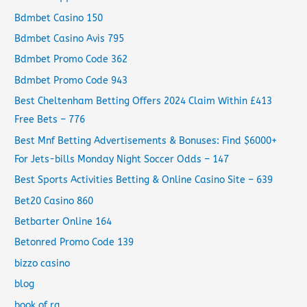
Bdmbet Casino 150
Bdmbet Casino Avis 795
Bdmbet Promo Code 362
Bdmbet Promo Code 943
Best Cheltenham Betting Offers 2024 Claim Within £413
Free Bets – 776
Best Mnf Betting Advertisements & Bonuses: Find $6000+
For Jets-bills Monday Night Soccer Odds – 147
Best Sports Activities Betting & Online Casino Site – 639
Bet20 Casino 860
Betbarter Online 164
Betonred Promo Code 139
bizzo casino
blog
book of ra