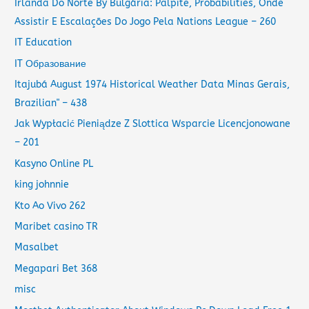
Irlanda Do Norte By Bulgária: Palpite, Probabilities, Onde
Assistir E Escalações Do Jogo Pela Nations League – 260
IT Education
IT Образование
Itajubá August 1974 Historical Weather Data Minas Gerais,
Brazilian" – 438
Jak Wypłacić Pieniądze Z Slottica Wsparcie Licencjonowane
– 201
Kasyno Online PL
king johnnie
Kto Ao Vivo 262
Maribet casino TR
Masalbet
Megapari Bet 368
misc