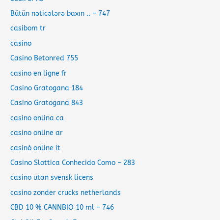
Bütün nəticələrə baxın .. – 747
casibom tr
casino
Casino Betonred 755
casino en ligne fr
Casino Gratogana 184
Casino Gratogana 843
casino onlina ca
casino online ar
casinò online it
Casino Slottica Conhecido Como – 283
casino utan svensk licens
casino zonder crucks netherlands
CBD 10 % CANNBIO 10 ml – 746