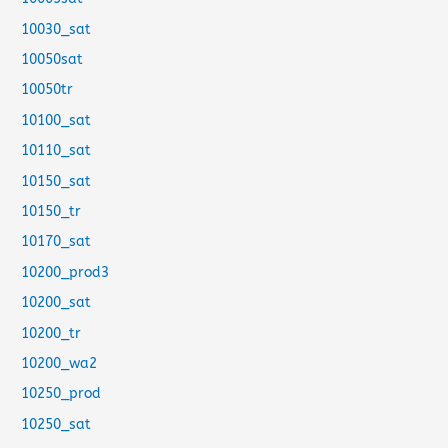
10030_sat
10050sat
10050tr
10100_sat
10110_sat
10150_sat
10150_tr
10170_sat
10200_prod3
10200_sat
10200_tr
10200_wa2
10250_prod
10250_sat