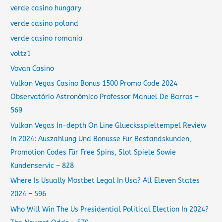
verde casino hungary
verde casino poland
verde casino romania
voltz1
Vovan Casino
Vulkan Vegas Casino Bonus 1500 Promo Code 2024
Observatório Astronómico Professor Manuel De Barros –
569
Vulkan Vegas In-depth On Line Gluecksspieltempel Review
In 2024: Auszahlung Und Bonusse Für Bestandskunden,
Promotion Codes Für Free Spins, Slot Spiele Sowie
Kundenservic – 828
Where Is Usually Mostbet Legal In Usa? All Eleven States
2024 – 596
Who Will Win The Us Presidential Political Election In 2024?