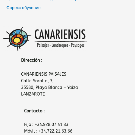
Форекс обучение
Dirección :
CANARIENSIS PAISAJES
Calle Sorolla, 3,
35580, Playa Blanca – Yaiza
LANZAROTE
Contacto :
Fijo : +34.928.07.41.33
Móvil : +34.722.21.63.66