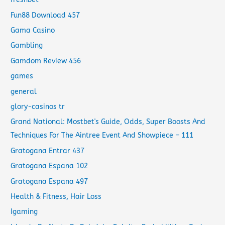
Fun88 Download 457
Gama Casino
Gambling
Gamdom Review 456
games
general
glory-casinos tr
Grand National: Mostbet's Guide, Odds, Super Boosts And
Techniques For The Aintree Event And Showpiece – 111
Gratogana Entrar 437
Gratogana Espana 102
Gratogana Espana 497
Health & Fitness, Hair Loss
Igaming