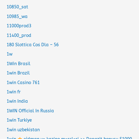
10850_sat
10985_wa
11000prod3
11400_prod
180 Slottica Coś Dla – 56
1w
1Win Brasil
1win Brazil
1win Casino 761
1win fr
1win India
1WIN Official In Russia
1win Turkiye
1win uzbekistan