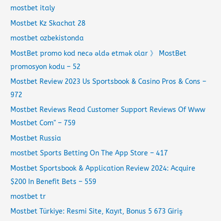
mostbet italy
Mostbet Kz Skachat 28
mostbet ozbekistonda
MostBet promo kod necə əldə etmək olar 》 MostBet
promosyon kodu – 52
Mostbet Review 2023 Us Sportsbook & Casino Pros & Cons –
972
Mostbet Reviews Read Customer Support Reviews Of Www
Mostbet Com" – 759
Mostbet Russia
‎mostbet Sports Betting On The App Store – 417
Mostbet Sportsbook & Application Review 2024: Acquire
$200 In Benefit Bets – 559
mostbet tr
Mostbet Türkiye: Resmi Site, Kayıt, Bonus 5 673 Giriş