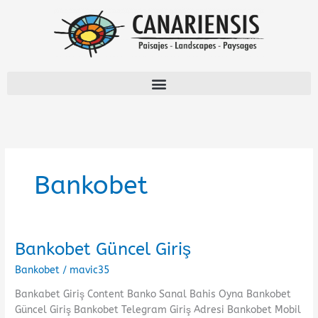
Ir
al
contenido
Bankobet
Bankobet Güncel Giriş
Bankobet
Güncel
Bankobet
/
mavic35
Giriş
Bankabet Giriş Content Banko Sanal Bahis Oyna Bankobet
Güncel Giriş Bankobet Telegram Giriş Adresi Bankobet Mobil