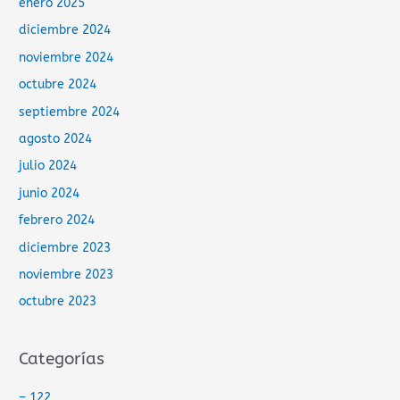
enero 2025
diciembre 2024
noviembre 2024
octubre 2024
septiembre 2024
agosto 2024
julio 2024
junio 2024
febrero 2024
diciembre 2023
noviembre 2023
octubre 2023
Categorías
– 122