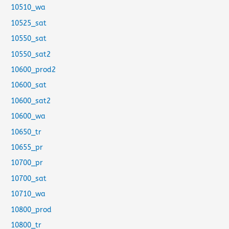
10510_wa
10525_sat
10550_sat
10550_sat2
10600_prod2
10600_sat
10600_sat2
10600_wa
10650_tr
10655_pr
10700_pr
10700_sat
10710_wa
10800_prod
10800_tr