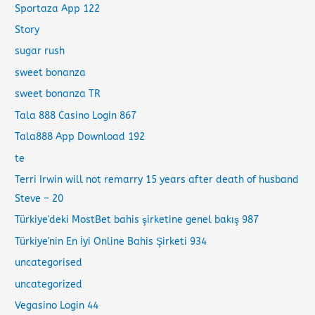
Sportaza App 122
Story
sugar rush
sweet bonanza
sweet bonanza TR
Tala 888 Casino Login 867
Tala888 App Download 192
te
Terri Irwin will not remarry 15 years after death of husband
Steve – 20
Türkiye'deki MostBet bahis şirketine genel bakış 987
Türkiye'nin En İyi Online Bahis Şirketi 934
uncategorised
uncategorized
Vegasino Login 44