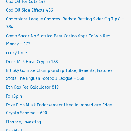
Cbd Oil For Cats 147
Cbd Oil Side Effects 486
Champions League Chances: Bedste Betting Sider Og Tips" –
784
Como Sacar No Slottica Best Casino Apps To Win Real
Money – 173
crazy time
Does Mt5 Have Crypto 183
Efl Sky Gamble Championship Table, Benefits, Fixtures,
Stats The English Football League – 568
Eth Gas Fee Calculator 819
FairSpin
Fake Elon Musk Endorsement Used In Immediate Edge
Crypto Scheme – 690
Finance, Investing
freshbet