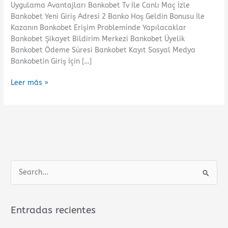
Uygulama Avantajları Bankobet Tv İle Canlı Maç İzle
Bankobet Yeni Giriş Adresi 2 Banko Hoş Geldin Bonusu İle
Kazanın Bankobet Erişim Probleminde Yapılacaklar
Bankobet Şikayet Bildirim Merkezi Bankobet Üyelik
Bankobet Ödeme Süresi Bankobet Kayıt Sosyal Medya
Bankobetin Giriş İçin […]
Leer más »
B
u
s
Entradas recientes
c