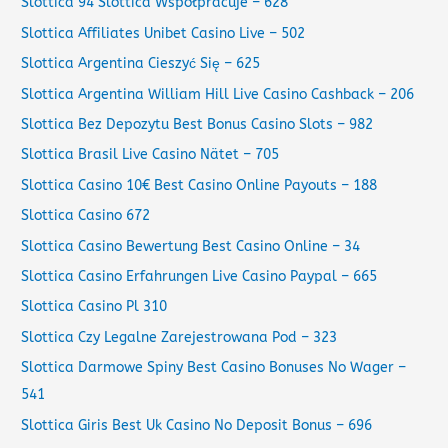
Slottica 94 Slottica Współpracuje – 628
Slottica Affiliates Unibet Casino Live – 502
Slottica Argentina Cieszyć Się – 625
Slottica Argentina William Hill Live Casino Cashback – 206
Slottica Bez Depozytu Best Bonus Casino Slots – 982
Slottica Brasil Live Casino Nätet – 705
Slottica Casino 10€ Best Casino Online Payouts – 188
Slottica Casino 672
Slottica Casino Bewertung Best Casino Online – 34
Slottica Casino Erfahrungen Live Casino Paypal – 665
Slottica Casino Pl 310
Slottica Czy Legalne Zarejestrowana Pod – 323
Slottica Darmowe Spiny Best Casino Bonuses No Wager –
541
Slottica Giris Best Uk Casino No Deposit Bonus – 696