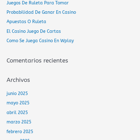
a
Juegos De Ruleta Para Tomar
r
Probabilidad De Ganar En Casino
p
Apuestas O Ruleta
o
El Casino Juego De Cartas
r
Como Se Juega Casino En Wplay
:
Comentarios recientes
Archivos
junio 2025
mayo 2025
abril 2025
marzo 2025
febrero 2025