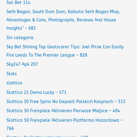
Sat Bet 114
Seth Bagan, South Dum Dum, Kolkata Seth Bagan Map,
Advantages & Cons, Photographs, Reviews And House
Insights" – 681
Sin categoría
Sky Bet Shining Top Goalscorer Tips: Joel Piroe Can Easily
Fire Leeds To The Premier League – 828
Sky247 Apk 207
Slots
slottica
Slottica 21 Demo Lucky – 571
Slottica 50 Free Spins No Deposit Polskich Kasynach – 513
Slottica 50 Freispiele Aktivieren Pierwsze Miejsce – 494
Slottica 50 Freispiele Aktivieren Platforma Hazardowa –
766