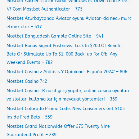
Mostbet Authenticator About Windows Pc Down Load Free 1
47 Com Mostbet Authenticator – 775
Mostbet Azərbaycanda Aviator oyunu Aviator-da necə mərc
etmək olar – 517
Mostbet Bangladesh Gamble Online Site – 941
Mostbet Bonus Signal Postnews: Lock In $200 Of Benefit
Bets Or Stimulate Up To $1, 000 Back-up For Cfb, Any
Weekend Events – 782
Mostbet Casino > Análisis Y Opiniones España 2024" – 806
Mostbet Casino 742
Mostbet Casino TR nasıl giriş yapılır, online casino oyunları
ve slotlar, kullanıcılar için mevduat yöntemleri – 369
Mostbet Colorado Promo Code: New Consumers Get $105
Inside Fred Bets – 559
Mostbet Grand Nationwide Offer £75 Twenty Nine
Guaranteed Profit – 239