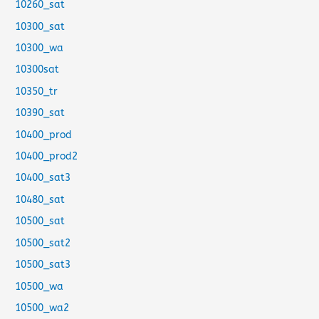
10260_sat
10300_sat
10300_wa
10300sat
10350_tr
10390_sat
10400_prod
10400_prod2
10400_sat3
10480_sat
10500_sat
10500_sat2
10500_sat3
10500_wa
10500_wa2