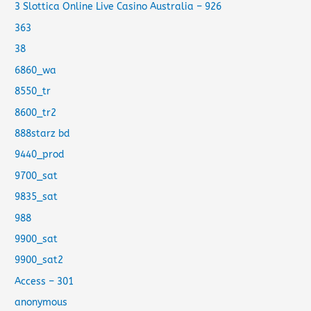
3 Slottica Online Live Casino Australia – 926
363
38
6860_wa
8550_tr
8600_tr2
888starz bd
9440_prod
9700_sat
9835_sat
988
9900_sat
9900_sat2
Access – 301
anonymous