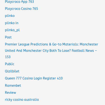
Playcroco App 763
Playcroco Casino 765
plinko
plinko in
plinko_pl
Post
Premier League Predictions & Go-to Materials: Manchester
United And Manchester City Both To Lose? Football News –
153
Public
Qizilbilet
Queen 777 Casino Login Register 410
Ramenbet
Review
ricky casino australia