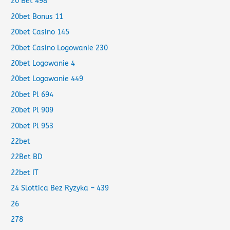
20 Bet 498
20bet Bonus 11
20bet Casino 145
20bet Casino Logowanie 230
20bet Logowanie 4
20bet Logowanie 449
20bet Pl 694
20bet Pl 909
20bet Pl 953
22bet
22Bet BD
22bet IT
24 Slottica Bez Ryzyka – 439
26
278