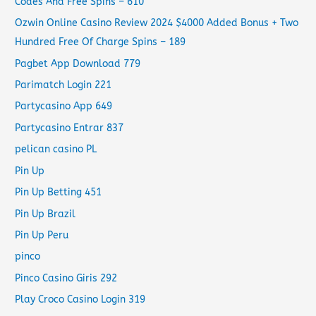
Codes And Free Spins – 610
Ozwin Online Casino Review 2024 $4000 Added Bonus + Two
Hundred Free Of Charge Spins – 189
Pagbet App Download 779
Parimatch Login 221
Partycasino App 649
Partycasino Entrar 837
pelican casino PL
Pin Up
Pin Up Betting 451
Pin Up Brazil
Pin Up Peru
pinco
Pinco Casino Giris 292
Play Croco Casino Login 319