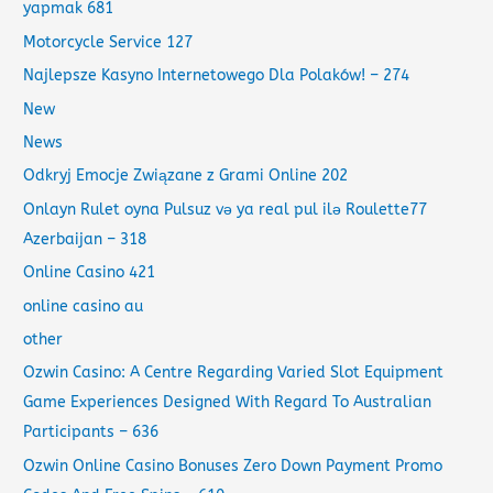
yapmak 681
Motorcycle Service 127
Najlepsze Kasyno Internetowego Dla Polaków! – 274
New
News
Odkryj Emocje Związane z Grami Online 202
Onlayn Rulet oyna Pulsuz və ya real pul ilə Roulette77
Azerbaijan – 318
Online Casino 421
online casino au
other
Ozwin Casino: A Centre Regarding Varied Slot Equipment
Game Experiences Designed With Regard To Australian
Participants – 636
Ozwin Online Casino Bonuses Zero Down Payment Promo