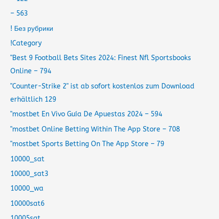
– 563
! Без рубрики
!Category
"Best 9 Football Bets Sites 2024: Finest Nfl Sportsbooks
Online – 794
"Counter-Strike 2" ist ab sofort kostenlos zum Download
erhältlich 129
"mostbet En Vivo Guía De Apuestas 2024 – 594
"‎mostbet Online Betting Within The App Store – 708
"‎mostbet Sports Betting On The App Store – 79
10000_sat
10000_sat3
10000_wa
10000sat6
10005sat