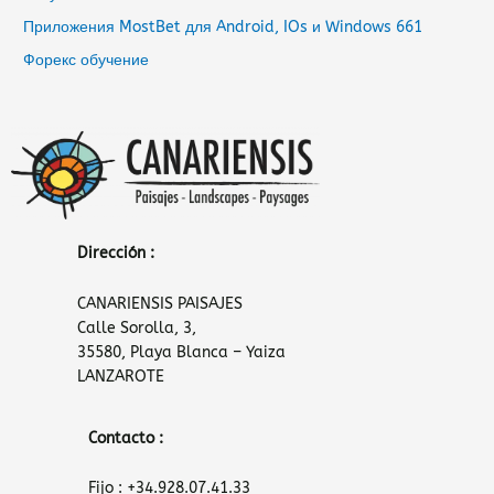
Приложения MostBet для Android, IOs и Windows 661
Форекс обучение
Dirección :
CANARIENSIS PAISAJES
Calle Sorolla, 3,
35580, Playa Blanca – Yaiza
LANZAROTE
Contacto :
Fijo : +34.928.07.41.33