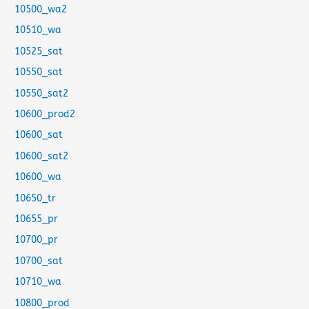
10500_wa2
10510_wa
10525_sat
10550_sat
10550_sat2
10600_prod2
10600_sat
10600_sat2
10600_wa
10650_tr
10655_pr
10700_pr
10700_sat
10710_wa
10800_prod