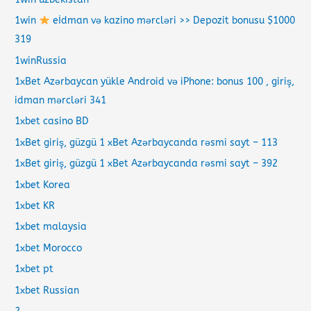
1win
eİdman və kazino mərcləri >> Depozit bonusu $1000
319
1winRussia
1xBet Azərbaycan yükle Android və iPhone: bonus 100 , giriş,
idman mərcləri 341
1xbet casino BD
1xBet giriş, güzgü 1 xBet Azərbaycanda rəsmi sayt – 113
1xBet giriş, güzgü 1 xBet Azərbaycanda rəsmi sayt – 392
1xbet Korea
1xbet KR
1xbet malaysia
1xbet Morocco
1xbet pt
1xbet Russian