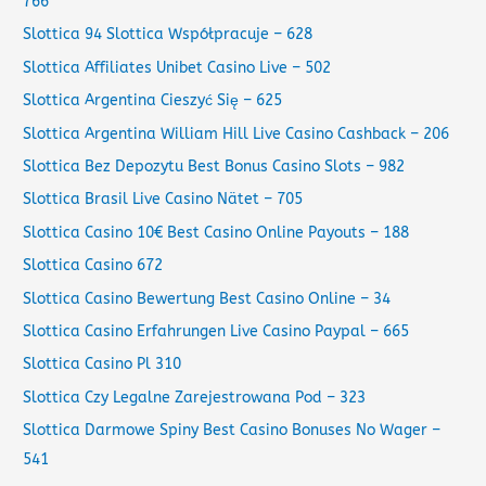
766
Slottica 94 Slottica Współpracuje – 628
Slottica Affiliates Unibet Casino Live – 502
Slottica Argentina Cieszyć Się – 625
Slottica Argentina William Hill Live Casino Cashback – 206
Slottica Bez Depozytu Best Bonus Casino Slots – 982
Slottica Brasil Live Casino Nätet – 705
Slottica Casino 10€ Best Casino Online Payouts – 188
Slottica Casino 672
Slottica Casino Bewertung Best Casino Online – 34
Slottica Casino Erfahrungen Live Casino Paypal – 665
Slottica Casino Pl 310
Slottica Czy Legalne Zarejestrowana Pod – 323
Slottica Darmowe Spiny Best Casino Bonuses No Wager –
541