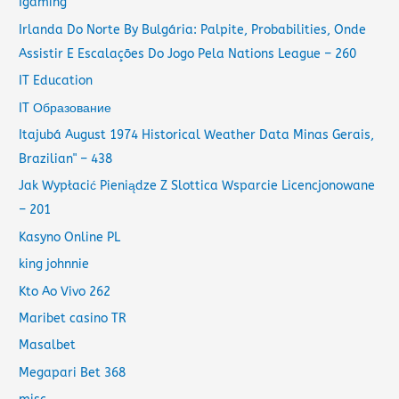
Igaming
Irlanda Do Norte By Bulgária: Palpite, Probabilities, Onde
Assistir E Escalações Do Jogo Pela Nations League – 260
IT Education
IT Образование
Itajubá August 1974 Historical Weather Data Minas Gerais,
Brazilian" – 438
Jak Wypłacić Pieniądze Z Slottica Wsparcie Licencjonowane
– 201
Kasyno Online PL
king johnnie
Kto Ao Vivo 262
Maribet casino TR
Masalbet
Megapari Bet 368