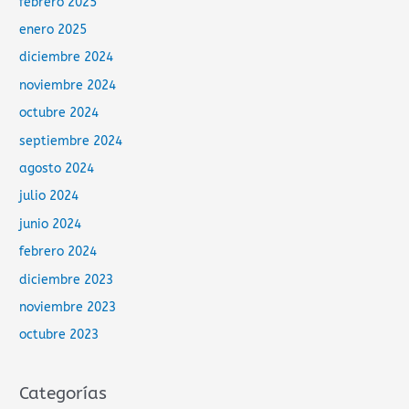
febrero 2025
enero 2025
diciembre 2024
noviembre 2024
octubre 2024
septiembre 2024
agosto 2024
julio 2024
junio 2024
febrero 2024
diciembre 2023
noviembre 2023
octubre 2023
Categorías