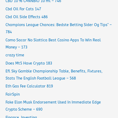
CBD 10 % CANNBIO 10 ml – 746
Cbd Oil For Cats 147
Cbd Oil Side Effects 486
Champions League Chances: Bedste Betting Sider Og Tips" –
784
Como Sacar No Slottica Best Casino Apps To Win Real
Money – 173
crazy time
Does Mt5 Have Crypto 183
Efl Sky Gamble Championship Table, Benefits, Fixtures,
Stats The English Football League – 568
Eth Gas Fee Calculator 819
FairSpin
Fake Elon Musk Endorsement Used In Immediate Edge
Crypto Scheme – 690
Finance, Investing