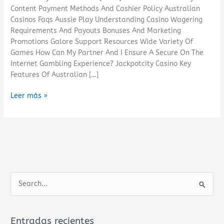
Real
Content Payment Methods And Cashier Policy Australian
Cash
Casinos Faqs Aussie Play Understanding Casino Wagering
Casino
Requirements And Payouts Bonuses And Marketing
Guide
Promotions Galore Support Resources Wide Variety Of
Games How Can My Partner And I Ensure A Secure On The
Internet Gambling Experience? Jackpotcity Casino Key
Features Of Australian […]
Leer más »
B
u
s
Entradas recientes