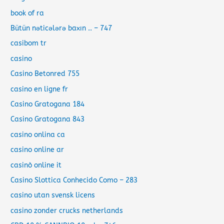
book of ra
Bütün nəticələrə baxın .. – 747
casibom tr
casino
Casino Betonred 755
casino en ligne fr
Casino Gratogana 184
Casino Gratogana 843
casino onlina ca
casino online ar
casinò online it
Casino Slottica Conhecido Como – 283
casino utan svensk licens
casino zonder crucks netherlands