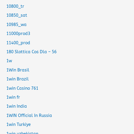
10800_tr
10850_sat
10985_wa
11000prod3
11400_prod
180 Slottica Coś Dla – 56
1w
1Win Brasil
1win Brazil
1win Casino 761
1win fr
1win India
1WIN Official In Russia
1win Turkiye
1win uzbekistan