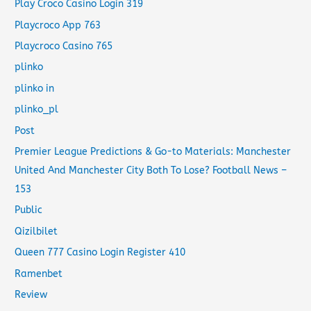
Play Croco Casino Login 319
Playcroco App 763
Playcroco Casino 765
plinko
plinko in
plinko_pl
Post
Premier League Predictions & Go-to Materials: Manchester
United And Manchester City Both To Lose? Football News –
153
Public
Qizilbilet
Queen 777 Casino Login Register 410
Ramenbet
Review