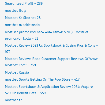
Guaranteed Profit – 239
mostbet italy
Mostbet Kz Skachat 28
mostbet ozbekistonda
MostBet promo kod necə əldə etmək olar 》 MostBet
promosyon kodu – 52
Mostbet Review 2023 Us Sportsbook & Casino Pros & Cons –
972
Mostbet Reviews Read Customer Support Reviews Of Www
Mostbet Com" – 759
Mostbet Russia
‎mostbet Sports Betting On The App Store – 417
Mostbet Sportsbook & Application Review 2024: Acquire
$200 In Benefit Bets – 559
mostbet tr