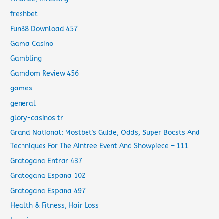
freshbet
Fun88 Download 457
Gama Casino
Gambling
Gamdom Review 456
games
general
glory-casinos tr
Grand National: Mostbet's Guide, Odds, Super Boosts And
Techniques For The Aintree Event And Showpiece – 111
Gratogana Entrar 437
Gratogana Espana 102
Gratogana Espana 497
Health & Fitness, Hair Loss