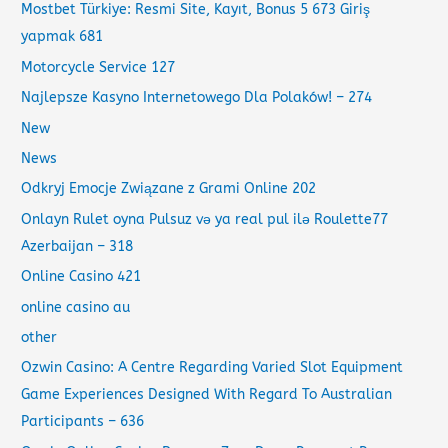
Mostbet Türkiye: Resmi Site, Kayıt, Bonus 5 673 Giriş
yapmak 681
Motorcycle Service 127
Najlepsze Kasyno Internetowego Dla Polaków! – 274
New
News
Odkryj Emocje Związane z Grami Online 202
Onlayn Rulet oyna Pulsuz və ya real pul ilə Roulette77
Azerbaijan – 318
Online Casino 421
online casino au
other
Ozwin Casino: A Centre Regarding Varied Slot Equipment
Game Experiences Designed With Regard To Australian
Participants – 636