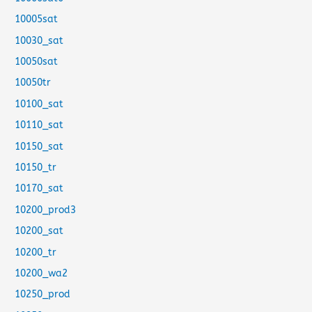
10005sat
10030_sat
10050sat
10050tr
10100_sat
10110_sat
10150_sat
10150_tr
10170_sat
10200_prod3
10200_sat
10200_tr
10200_wa2
10250_prod