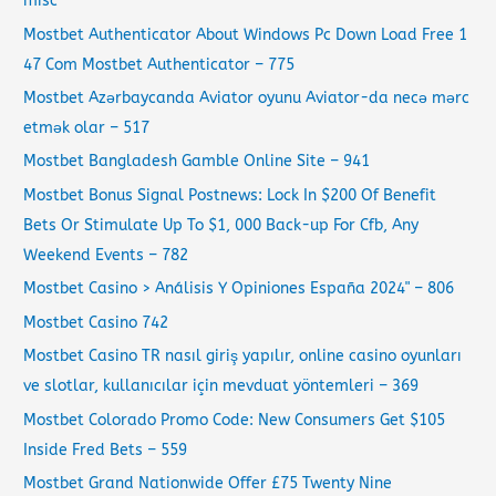
misc
Mostbet Authenticator About Windows Pc Down Load Free 1
47 Com Mostbet Authenticator – 775
Mostbet Azərbaycanda Aviator oyunu Aviator-da necə mərc
etmək olar – 517
Mostbet Bangladesh Gamble Online Site – 941
Mostbet Bonus Signal Postnews: Lock In $200 Of Benefit
Bets Or Stimulate Up To $1, 000 Back-up For Cfb, Any
Weekend Events – 782
Mostbet Casino > Análisis Y Opiniones España 2024" – 806
Mostbet Casino 742
Mostbet Casino TR nasıl giriş yapılır, online casino oyunları
ve slotlar, kullanıcılar için mevduat yöntemleri – 369
Mostbet Colorado Promo Code: New Consumers Get $105
Inside Fred Bets – 559
Mostbet Grand Nationwide Offer £75 Twenty Nine