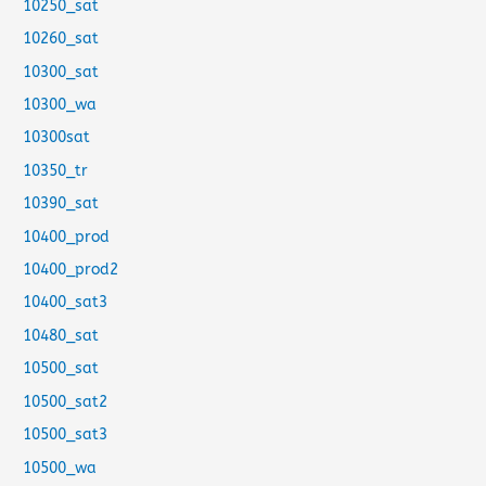
10250_sat
10260_sat
10300_sat
10300_wa
10300sat
10350_tr
10390_sat
10400_prod
10400_prod2
10400_sat3
10480_sat
10500_sat
10500_sat2
10500_sat3
10500_wa