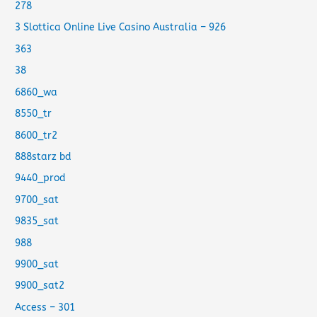
278
3 Slottica Online Live Casino Australia – 926
363
38
6860_wa
8550_tr
8600_tr2
888starz bd
9440_prod
9700_sat
9835_sat
988
9900_sat
9900_sat2
Access – 301