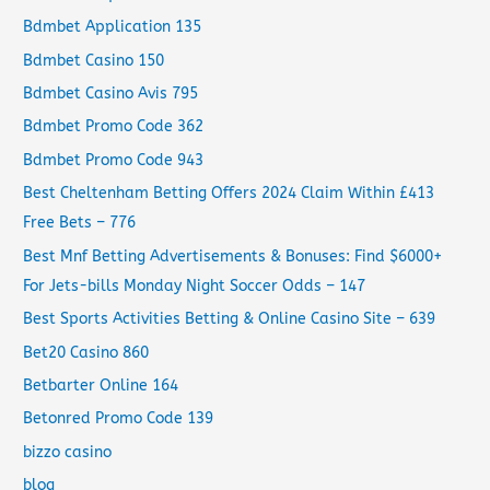
Bdmbet Application 135
Bdmbet Casino 150
Bdmbet Casino Avis 795
Bdmbet Promo Code 362
Bdmbet Promo Code 943
Best Cheltenham Betting Offers 2024 Claim Within £413
Free Bets – 776
Best Mnf Betting Advertisements & Bonuses: Find $6000+
For Jets-bills Monday Night Soccer Odds – 147
Best Sports Activities Betting & Online Casino Site – 639
Bet20 Casino 860
Betbarter Online 164
Betonred Promo Code 139
bizzo casino
blog