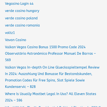
Vegasino Login 44
verde casino hungary
verde casino poland
verde casino romania
voltz1
Vovan Casino
Vulkan Vegas Casino Bonus 1500 Promo Code 2024
Observatório Astronómico Professor Manuel De Barros –
569
Vulkan Vegas In-depth On Line Gluecksspieltempel Review
In 2024: Auszahlung Und Bonusse Für Bestandskunden,
Promotion Codes Für Free Spins, Slot Spiele Sowie
Kundenservic – 828
Where Is Usually Mostbet Legal In Usa? All Eleven States
2024 – 596