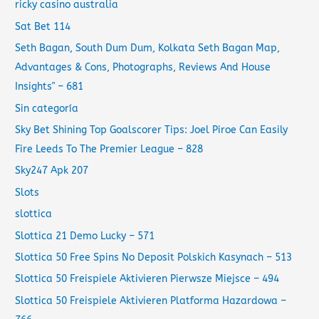
ricky casino australia
Sat Bet 114
Seth Bagan, South Dum Dum, Kolkata Seth Bagan Map,
Advantages & Cons, Photographs, Reviews And House
Insights" – 681
Sin categoría
Sky Bet Shining Top Goalscorer Tips: Joel Piroe Can Easily
Fire Leeds To The Premier League – 828
Sky247 Apk 207
Slots
slottica
Slottica 21 Demo Lucky – 571
Slottica 50 Free Spins No Deposit Polskich Kasynach – 513
Slottica 50 Freispiele Aktivieren Pierwsze Miejsce – 494
Slottica 50 Freispiele Aktivieren Platforma Hazardowa –