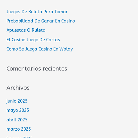
c
a
Juegos De Ruleta Para Tomar
r
Probabilidad De Ganar En Casino
p
Apuestas O Ruleta
o
El Casino Juego De Cartas
r
Como Se Juega Casino En Wplay
:
Comentarios recientes
Archivos
junio 2025
mayo 2025
abril 2025
marzo 2025