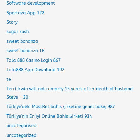
Software development
Sportaza App 122
Story
sugar rush
sweet bonanza
sweet bonanza TR
Tala 888 Casino Login 867
Tala888 App Download 192
te
Terri Irwin will not remarry 15 years after death of husband
Steve – 20
Türkiye'deki MostBet bahis şirketine genel bakış 987
Türkiye'nin En İyi Online Bahis Şirketi 934
uncategorised
uncategorized