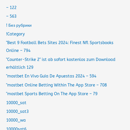
– 122
– 563
! Без рубрики
!Category
"Best 9 Football Bets Sites 2024: Finest Nfl Sportsbooks
Online – 794
"Counter-Strike 2" ist ab sofort kostenlos zum Download
erhältlich 129
"mostbet En Vivo Guía De Apuestas 2024 – 594
"‎mostbet Online Betting Within The App Store – 708
"‎mostbet Sports Betting On The App Store – 79
10000_sat
10000_sat3
10000_wa
10000sat6