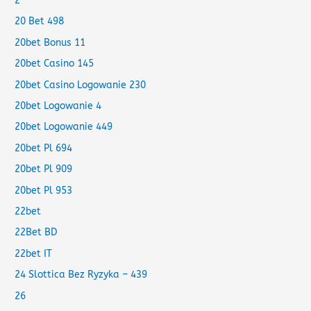
2
20 Bet 498
20bet Bonus 11
20bet Casino 145
20bet Casino Logowanie 230
20bet Logowanie 4
20bet Logowanie 449
20bet Pl 694
20bet Pl 909
20bet Pl 953
22bet
22Bet BD
22bet IT
24 Slottica Bez Ryzyka – 439
26