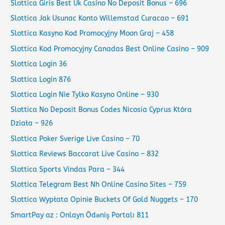
Slottica Giris Best Uk Casino No Deposit Bonus – 696
Slottica Jak Usunac Konto Willemstad Curacao – 691
Slottica Kasyno Kod Promocyjny Moon Graj – 458
Slottica Kod Promocyjny Canadas Best Online Casino – 909
Slottica Login 36
Slottica Login 876
Slottica Login Nie Tylko Kasyno Online – 930
Slottica No Deposit Bonus Codes Nicosia Cyprus Która
Działa – 926
Slottica Poker Sverige Live Casino – 70
Slottica Reviews Baccarat Live Casino – 832
Slottica Sports Vindas Para – 344
Slottica Telegram Best Nh Online Casino Sites – 759
Slottica Wypłata Opinie Buckets Of Gold Nuggets – 170
SmartPay az : Onlayn Ödəniş Portalı 811