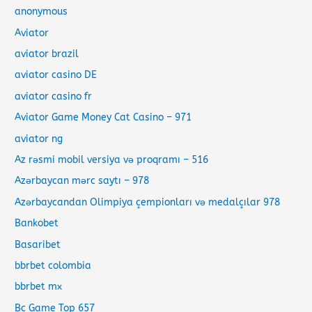
anonymous
Aviator
aviator brazil
aviator casino DE
aviator casino fr
Aviator Game Money Cat Casino – 971
aviator ng
Az rəsmi mobil versiya və proqramı – 516
Azərbaycan mərc saytı – 978
Azərbaycandan Olimpiya çempionları və medalçılar 978
Bankobet
Basaribet
bbrbet colombia
bbrbet mx
Bc Game Top 657