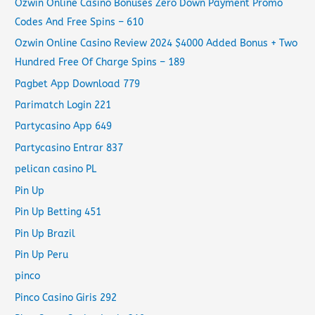
Ozwin Online Casino Bonuses Zero Down Payment Promo
Codes And Free Spins – 610
Ozwin Online Casino Review 2024 $4000 Added Bonus + Two
Hundred Free Of Charge Spins – 189
Pagbet App Download 779
Parimatch Login 221
Partycasino App 649
Partycasino Entrar 837
pelican casino PL
Pin Up
Pin Up Betting 451
Pin Up Brazil
Pin Up Peru
pinco
Pinco Casino Giris 292