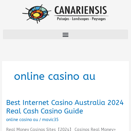
Ir
al
contenido
online casino au
Best Internet Casino Australia 2024
Best
Internet
Real Cash Casino Guide
Casino
online casino au
/
mavic35
Australia
2024
Real Money Casinos Sites【2024】 Casinos Real Money»