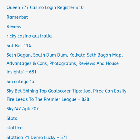
Queen 777 Casino Login Register 410
Ramenbet
Review
ricky casino australia
Sat Bet 114
Seth Bagan, South Dum Dum, Kolkata Seth Bagan Map,
Advantages & Cons, Photographs, Reviews And House
Insights" – 681
Sin categoría
Sky Bet Shining Top Goalscorer Tips: Joel Piroe Can Easily
Fire Leeds To The Premier League – 828
Sky247 Apk 207
Slots
slottica
Slottica 21 Demo Lucky – 571