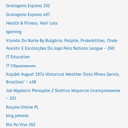
Gratogana Espana 102
Gratogana Espana 497
Health & Fitness, Hair Loss
Igaming
Irlanda Do Norte By Bulgária: Palpite, Probabilities, Onde
Assistir E Escalações Do Jogo Pela Nations League – 260
IT Education
IT Образование
Itajubá August 1974 Historical Weather Data Minas Gerais,
Brazilian" – 438
Jak Wypłacić Pieniądze Z Slottica Wsparcie Licencjonowane
– 201
Kasyno Online PL
king johnnie
Kto Ao Vivo 262