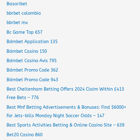
Basaribet
bbrbet colombia
bbrbet mx
Bc Game Top 657
Bdmbet Application 135
Bdmbet Casino 150
Bdmbet Casino Avis 795
Bdmbet Promo Code 362
Bdmbet Promo Code 943
Best Cheltenham Betting Offers 2024 Claim Within £413
Free Bets – 776
Best Mnf Betting Advertisements & Bonuses: Find $6000+
For Jets-bills Monday Night Soccer Odds – 147
Best Sports Activities Betting & Online Casino Site – 639
Bet20 Casino 860