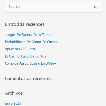
B
u
s
Entradas recientes
c
a
Juegos De Ruleta Para Tomar
r
Probabilidad De Ganar En Casino
p
Apuestas O Ruleta
o
El Casino Juego De Cartas
r
Como Se Juega Casino En Wplay
:
Comentarios recientes
Archivos
junio 2025