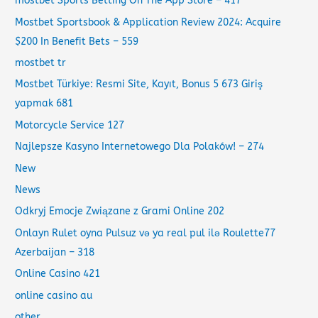
‎mostbet Sports Betting On The App Store – 417
Mostbet Sportsbook & Application Review 2024: Acquire
$200 In Benefit Bets – 559
mostbet tr
Mostbet Türkiye: Resmi Site, Kayıt, Bonus 5 673 Giriş
yapmak 681
Motorcycle Service 127
Najlepsze Kasyno Internetowego Dla Polaków! – 274
New
News
Odkryj Emocje Związane z Grami Online 202
Onlayn Rulet oyna Pulsuz və ya real pul ilə Roulette77
Azerbaijan – 318
Online Casino 421
online casino au
other