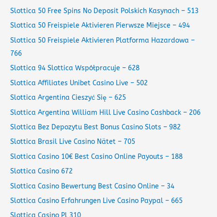
Slottica 50 Free Spins No Deposit Polskich Kasynach – 513
Slottica 50 Freispiele Aktivieren Pierwsze Miejsce – 494
Slottica 50 Freispiele Aktivieren Platforma Hazardowa –
766
Slottica 94 Slottica Współpracuje – 628
Slottica Affiliates Unibet Casino Live – 502
Slottica Argentina Cieszyć Się – 625
Slottica Argentina William Hill Live Casino Cashback – 206
Slottica Bez Depozytu Best Bonus Casino Slots – 982
Slottica Brasil Live Casino Nätet – 705
Slottica Casino 10€ Best Casino Online Payouts – 188
Slottica Casino 672
Slottica Casino Bewertung Best Casino Online – 34
Slottica Casino Erfahrungen Live Casino Paypal – 665
Slottica Casino Pl 310