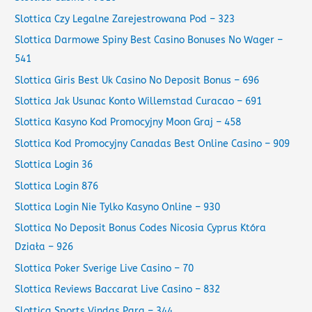
Slottica Czy Legalne Zarejestrowana Pod – 323
Slottica Darmowe Spiny Best Casino Bonuses No Wager –
541
Slottica Giris Best Uk Casino No Deposit Bonus – 696
Slottica Jak Usunac Konto Willemstad Curacao – 691
Slottica Kasyno Kod Promocyjny Moon Graj – 458
Slottica Kod Promocyjny Canadas Best Online Casino – 909
Slottica Login 36
Slottica Login 876
Slottica Login Nie Tylko Kasyno Online – 930
Slottica No Deposit Bonus Codes Nicosia Cyprus Która
Działa – 926
Slottica Poker Sverige Live Casino – 70
Slottica Reviews Baccarat Live Casino – 832
Slottica Sports Vindas Para – 344