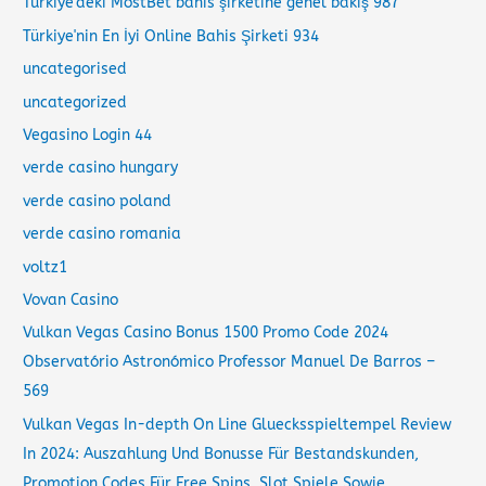
Türkiye'deki MostBet bahis şirketine genel bakış 987
Türkiye'nin En İyi Online Bahis Şirketi 934
uncategorised
uncategorized
Vegasino Login 44
verde casino hungary
verde casino poland
verde casino romania
voltz1
Vovan Casino
Vulkan Vegas Casino Bonus 1500 Promo Code 2024
Observatório Astronómico Professor Manuel De Barros –
569
Vulkan Vegas In-depth On Line Gluecksspieltempel Review
In 2024: Auszahlung Und Bonusse Für Bestandskunden,
Promotion Codes Für Free Spins, Slot Spiele Sowie