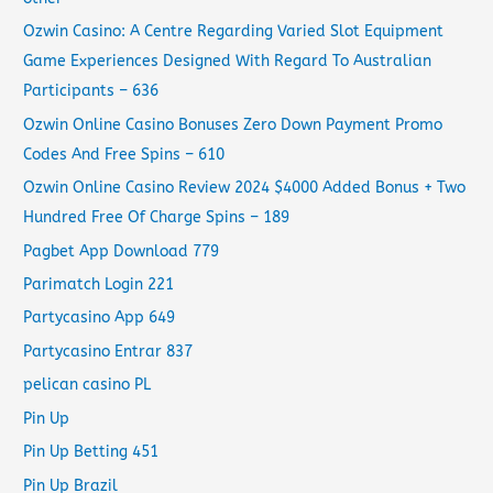
Ozwin Casino: A Centre Regarding Varied Slot Equipment
Game Experiences Designed With Regard To Australian
Participants – 636
Ozwin Online Casino Bonuses Zero Down Payment Promo
Codes And Free Spins – 610
Ozwin Online Casino Review 2024 $4000 Added Bonus + Two
Hundred Free Of Charge Spins – 189
Pagbet App Download 779
Parimatch Login 221
Partycasino App 649
Partycasino Entrar 837
pelican casino PL
Pin Up
Pin Up Betting 451
Pin Up Brazil