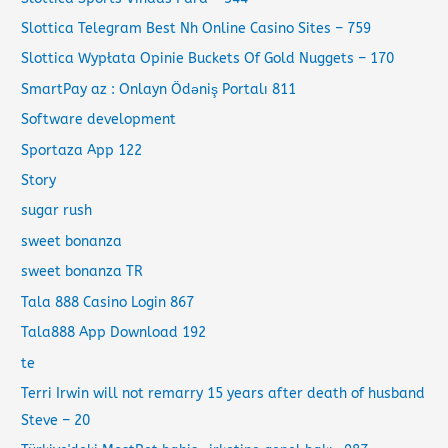
Slottica Telegram Best Nh Online Casino Sites – 759
Slottica Wypłata Opinie Buckets Of Gold Nuggets – 170
SmartPay az : Onlayn Ödəniş Portalı 811
Software development
Sportaza App 122
Story
sugar rush
sweet bonanza
sweet bonanza TR
Tala 888 Casino Login 867
Tala888 App Download 192
te
Terri Irwin will not remarry 15 years after death of husband
Steve – 20