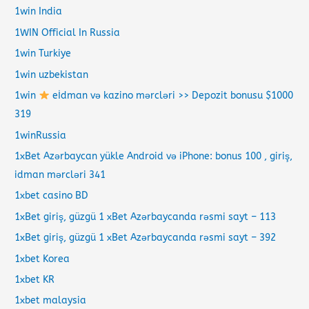
1win India
1WIN Official In Russia
1win Turkiye
1win uzbekistan
1win
eİdman və kazino mərcləri >> Depozit bonusu $1000
319
1winRussia
1xBet Azərbaycan yükle Android və iPhone: bonus 100 , giriş,
idman mərcləri 341
1xbet casino BD
1xBet giriş, güzgü 1 xBet Azərbaycanda rəsmi sayt – 113
1xBet giriş, güzgü 1 xBet Azərbaycanda rəsmi sayt – 392
1xbet Korea
1xbet KR
1xbet malaysia