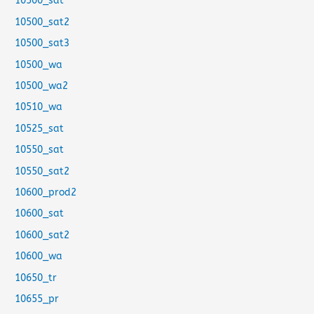
10500_sat
10500_sat2
10500_sat3
10500_wa
10500_wa2
10510_wa
10525_sat
10550_sat
10550_sat2
10600_prod2
10600_sat
10600_sat2
10600_wa
10650_tr
10655_pr