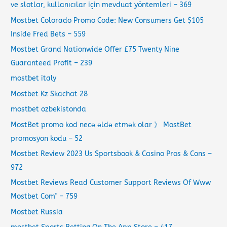
ve slotlar, kullanıcılar için mevduat yöntemleri – 369
Mostbet Colorado Promo Code: New Consumers Get $105
Inside Fred Bets – 559
Mostbet Grand Nationwide Offer £75 Twenty Nine
Guaranteed Profit – 239
mostbet italy
Mostbet Kz Skachat 28
mostbet ozbekistonda
MostBet promo kod necə əldə etmək olar 》 MostBet
promosyon kodu – 52
Mostbet Review 2023 Us Sportsbook & Casino Pros & Cons –
972
Mostbet Reviews Read Customer Support Reviews Of Www
Mostbet Com" – 759
Mostbet Russia