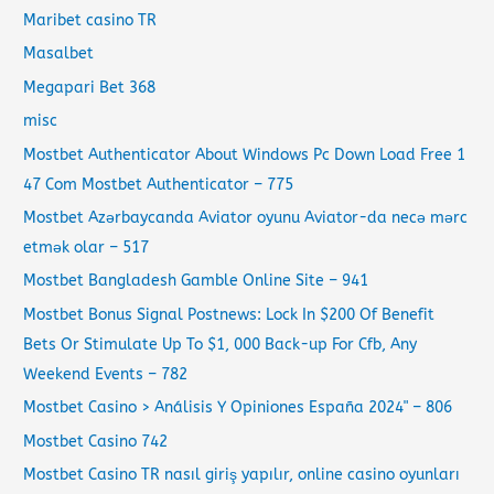
Maribet casino TR
Masalbet
Megapari Bet 368
misc
Mostbet Authenticator About Windows Pc Down Load Free 1
47 Com Mostbet Authenticator – 775
Mostbet Azərbaycanda Aviator oyunu Aviator-da necə mərc
etmək olar – 517
Mostbet Bangladesh Gamble Online Site – 941
Mostbet Bonus Signal Postnews: Lock In $200 Of Benefit
Bets Or Stimulate Up To $1, 000 Back-up For Cfb, Any
Weekend Events – 782
Mostbet Casino > Análisis Y Opiniones España 2024" – 806
Mostbet Casino 742
Mostbet Casino TR nasıl giriş yapılır, online casino oyunları