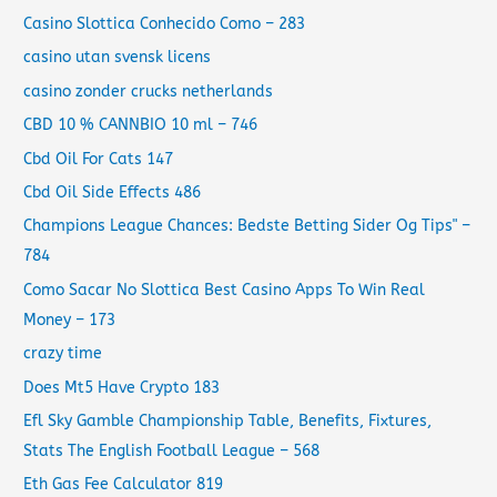
Casino Slottica Conhecido Como – 283
casino utan svensk licens
casino zonder crucks netherlands
CBD 10 % CANNBIO 10 ml – 746
Cbd Oil For Cats 147
Cbd Oil Side Effects 486
Champions League Chances: Bedste Betting Sider Og Tips" –
784
Como Sacar No Slottica Best Casino Apps To Win Real
Money – 173
crazy time
Does Mt5 Have Crypto 183
Efl Sky Gamble Championship Table, Benefits, Fixtures,
Stats The English Football League – 568
Eth Gas Fee Calculator 819