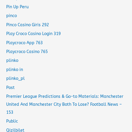
Pin Up Peru
pinco
Pinco Casino Giris 292
Play Croco Casino Login 319
Playcroco App 763
Playcroco Casino 765
plinko
plinko in
plinko_pl
Post
Premier League Predictions & Go-to Materials: Manchester
United And Manchester City Both To Lose? Football News –
153
Public
Qizilbilet