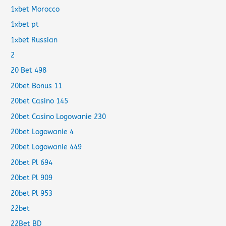
1xbet Morocco
1xbet pt
1xbet Russian
2
20 Bet 498
20bet Bonus 11
20bet Casino 145
20bet Casino Logowanie 230
20bet Logowanie 4
20bet Logowanie 449
20bet Pl 694
20bet Pl 909
20bet Pl 953
22bet
22Bet BD