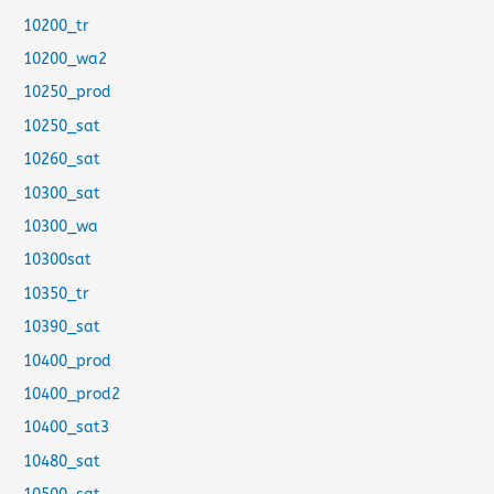
10200_tr
10200_wa2
10250_prod
10250_sat
10260_sat
10300_sat
10300_wa
10300sat
10350_tr
10390_sat
10400_prod
10400_prod2
10400_sat3
10480_sat