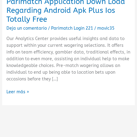
Parimatch Application Down Load
Parimatch
Application
Regarding Android Apk Plus Ios
Down
Totally Free
Load
Regarding
Deja un comentario
/
Parimatch Login 221
/
mavic35
Android
Our Analytics Center provides useful insights and data to
Apk
support within your current wagering selections. It offers
Plus
info on team efficiency, gambler data, traditional effects, in
Ios
addition to even more, assisting an individual help to make
Totally
knowledgeable choices. Pre-match wagering allows an
Free
individual to end up being able to location bets upon
occasions before they […]
Leer más »