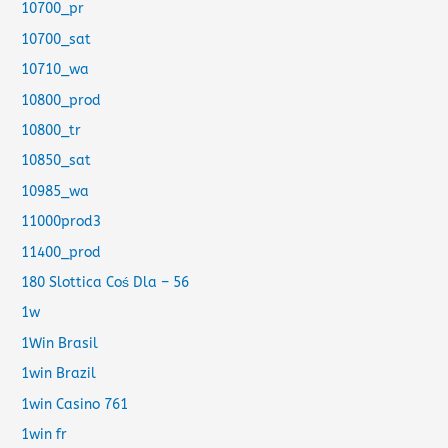
10700_pr
10700_sat
10710_wa
10800_prod
10800_tr
10850_sat
10985_wa
11000prod3
11400_prod
180 Slottica Coś Dla – 56
1w
1Win Brasil
1win Brazil
1win Casino 761
1win fr