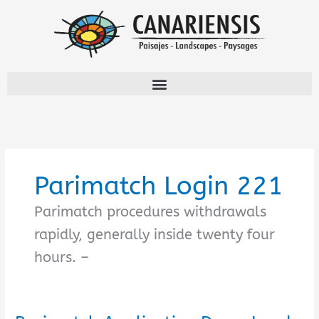
Ir
al
contenido
Parimatch Login 221
Parimatch procedures withdrawals
rapidly, generally inside twenty four
hours. –