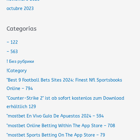
octubre 2023
Categorías
– 122
– 563
! Без рубрики
!Category
"Best 9 Football Bets Sites 2024: Finest Nfl Sportsbooks
Online – 794
"Counter-Strike 2" ist ab sofort kostenlos zum Download
erhältlich 129
"mostbet En Vivo Guía De Apuestas 2024 – 594
"‎mostbet Online Betting Within The App Store – 708
"‎mostbet Sports Betting On The App Store – 79