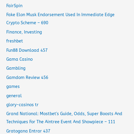
FairSpin
Fake Elon Musk Endorsement Used In Immediate Edge
Crypto Scheme – 690
Finance, Investing
freshbet
Fun88 Download 457
Gama Casino
Gambling
Gamdom Review 456
games
general
glory-casinos tr
Grand National: Mostbet's Guide, Odds, Super Boosts And
Techniques For The Aintree Event And Showpiece – 111
Gratogana Entrar 437