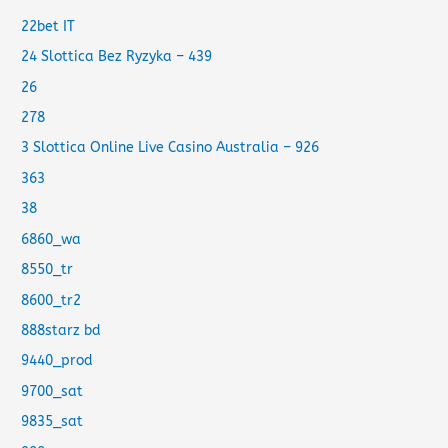
22bet IT
24 Slottica Bez Ryzyka – 439
26
278
3 Slottica Online Live Casino Australia – 926
363
38
6860_wa
8550_tr
8600_tr2
888starz bd
9440_prod
9700_sat
9835_sat