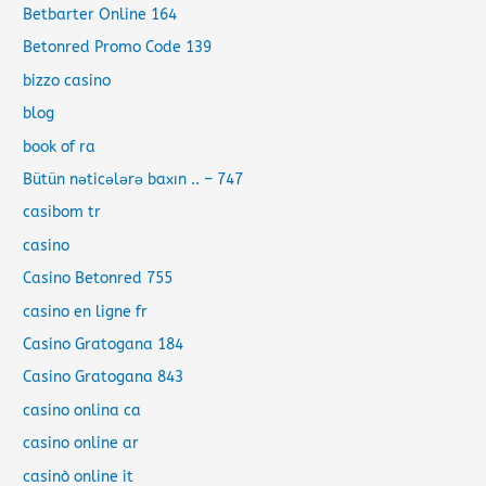
Betbarter Online 164
Betonred Promo Code 139
bizzo casino
blog
book of ra
Bütün nəticələrə baxın .. – 747
casibom tr
casino
Casino Betonred 755
casino en ligne fr
Casino Gratogana 184
Casino Gratogana 843
casino onlina ca
casino online ar
casinò online it