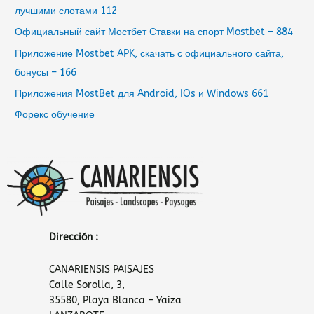
лучшими слотами 112
Официальный сайт Мостбет Ставки на спорт Mostbet – 884
Приложение Mostbet APK, скачать с официального сайта,
бонусы – 166
Приложения MostBet для Android, IOs и Windows 661
Форекс обучение
Dirección :
CANARIENSIS PAISAJES
Calle Sorolla, 3,
35580, Playa Blanca – Yaiza