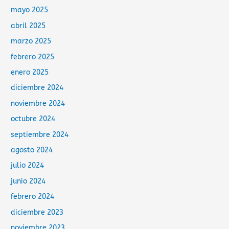
mayo 2025
abril 2025
marzo 2025
febrero 2025
enero 2025
diciembre 2024
noviembre 2024
octubre 2024
septiembre 2024
agosto 2024
julio 2024
junio 2024
febrero 2024
diciembre 2023
noviembre 2023