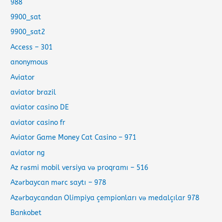
988
9900_sat
9900_sat2
Access – 301
anonymous
Aviator
aviator brazil
aviator casino DE
aviator casino fr
Aviator Game Money Cat Casino – 971
aviator ng
Az rəsmi mobil versiya və proqramı – 516
Azərbaycan mərc saytı – 978
Azərbaycandan Olimpiya çempionları və medalçılar 978
Bankobet