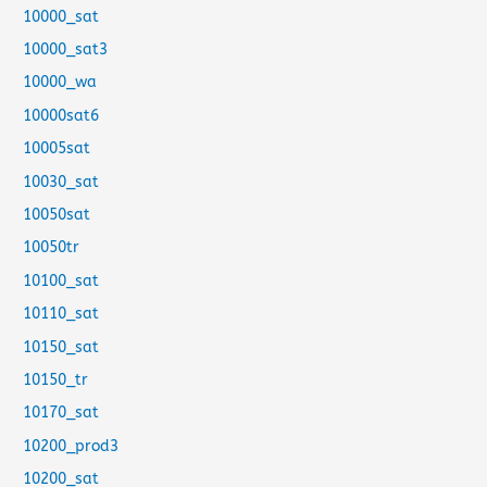
10000_sat
10000_sat3
10000_wa
10000sat6
10005sat
10030_sat
10050sat
10050tr
10100_sat
10110_sat
10150_sat
10150_tr
10170_sat
10200_prod3
10200_sat