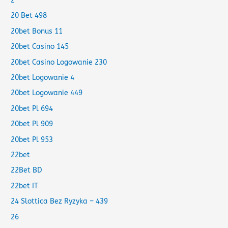
2
20 Bet 498
20bet Bonus 11
20bet Casino 145
20bet Casino Logowanie 230
20bet Logowanie 4
20bet Logowanie 449
20bet Pl 694
20bet Pl 909
20bet Pl 953
22bet
22Bet BD
22bet IT
24 Slottica Bez Ryzyka – 439
26