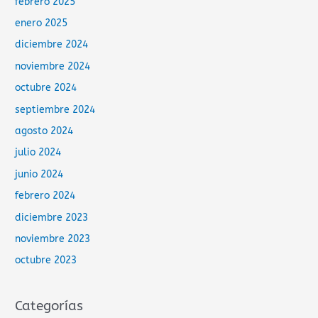
febrero 2025
enero 2025
diciembre 2024
noviembre 2024
octubre 2024
septiembre 2024
agosto 2024
julio 2024
junio 2024
febrero 2024
diciembre 2023
noviembre 2023
octubre 2023
Categorías