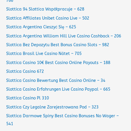
766
Slottica 94 Slottica Współpracuje – 628
Slottica Affiliates Unibet Casino Live – 502
Slottica Argentina Cieszyć Się – 625
Slottica Argentina William Hill Live Casino Cashback – 206
Slottica Bez Depozytu Best Bonus Casino Slots – 982
Slottica Brasil Live Casino Nätet – 705
Slottica Casino 10€ Best Casino Online Payouts – 188
Slottica Casino 672
Slottica Casino Bewertung Best Casino Online – 34
Slottica Casino Erfahrungen Live Casino Paypal – 665
Slottica Casino Pl 310
Slottica Czy Legalne Zarejestrowana Pod – 323
Slottica Darmowe Spiny Best Casino Bonuses No Wager –
541