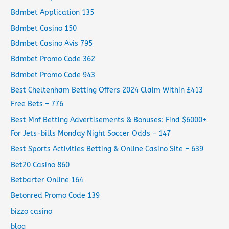
Bdmbet Application 135
Bdmbet Casino 150
Bdmbet Casino Avis 795
Bdmbet Promo Code 362
Bdmbet Promo Code 943
Best Cheltenham Betting Offers 2024 Claim Within £413
Free Bets – 776
Best Mnf Betting Advertisements & Bonuses: Find $6000+
For Jets-bills Monday Night Soccer Odds – 147
Best Sports Activities Betting & Online Casino Site – 639
Bet20 Casino 860
Betbarter Online 164
Betonred Promo Code 139
bizzo casino
blog