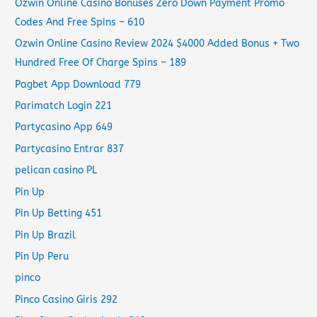
Ozwin Online Casino Bonuses Zero Down Payment Promo
Codes And Free Spins – 610
Ozwin Online Casino Review 2024 $4000 Added Bonus + Two
Hundred Free Of Charge Spins – 189
Pagbet App Download 779
Parimatch Login 221
Partycasino App 649
Partycasino Entrar 837
pelican casino PL
Pin Up
Pin Up Betting 451
Pin Up Brazil
Pin Up Peru
pinco
Pinco Casino Giris 292