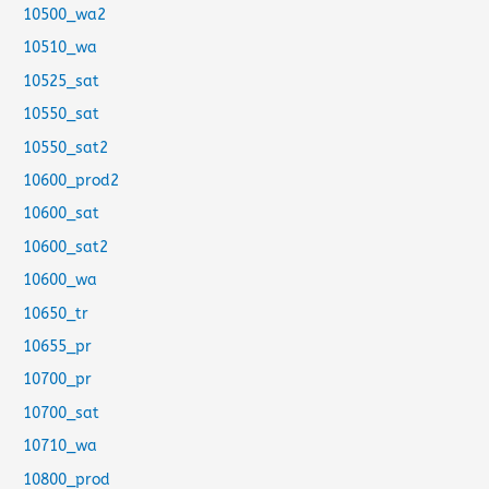
10500_wa2
10510_wa
10525_sat
10550_sat
10550_sat2
10600_prod2
10600_sat
10600_sat2
10600_wa
10650_tr
10655_pr
10700_pr
10700_sat
10710_wa
10800_prod