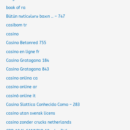
book of ra
Bütün nəticələrə baxın .. – 747
casibom tr
casino
Casino Betonred 755
casino en ligne fr
Casino Gratogana 184
Casino Gratogana 843
casino onlina ca
casino online ar
casinò online it
Casino Slottica Conhecido Como – 283
casino utan svensk licens
casino zonder crucks netherlands