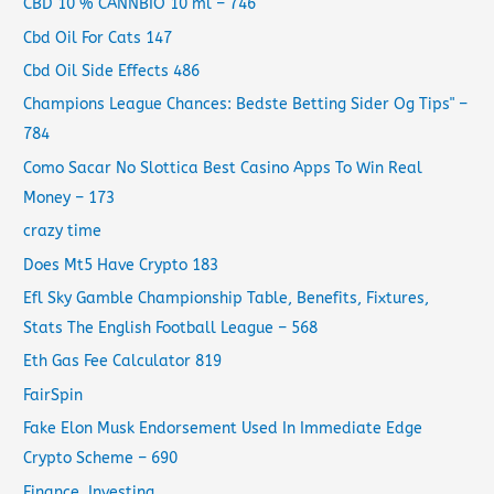
CBD 10 % CANNBIO 10 ml – 746
Cbd Oil For Cats 147
Cbd Oil Side Effects 486
Champions League Chances: Bedste Betting Sider Og Tips" –
784
Como Sacar No Slottica Best Casino Apps To Win Real
Money – 173
crazy time
Does Mt5 Have Crypto 183
Efl Sky Gamble Championship Table, Benefits, Fixtures,
Stats The English Football League – 568
Eth Gas Fee Calculator 819
FairSpin
Fake Elon Musk Endorsement Used In Immediate Edge
Crypto Scheme – 690
Finance, Investing