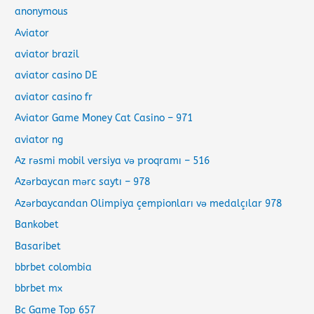
anonymous
Aviator
aviator brazil
aviator casino DE
aviator casino fr
Aviator Game Money Cat Casino – 971
aviator ng
Az rəsmi mobil versiya və proqramı – 516
Azərbaycan mərc saytı – 978
Azərbaycandan Olimpiya çempionları və medalçılar 978
Bankobet
Basaribet
bbrbet colombia
bbrbet mx
Bc Game Top 657