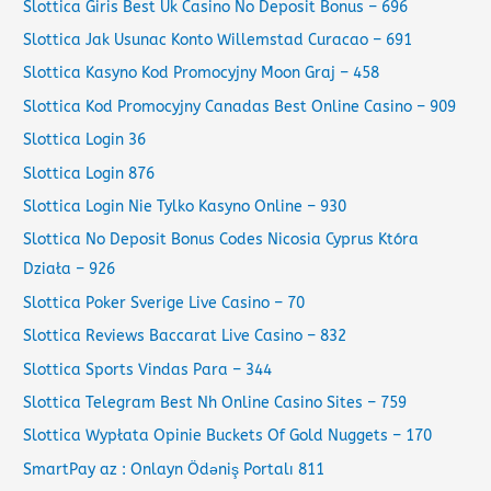
Slottica Giris Best Uk Casino No Deposit Bonus – 696
Slottica Jak Usunac Konto Willemstad Curacao – 691
Slottica Kasyno Kod Promocyjny Moon Graj – 458
Slottica Kod Promocyjny Canadas Best Online Casino – 909
Slottica Login 36
Slottica Login 876
Slottica Login Nie Tylko Kasyno Online – 930
Slottica No Deposit Bonus Codes Nicosia Cyprus Która
Działa – 926
Slottica Poker Sverige Live Casino – 70
Slottica Reviews Baccarat Live Casino – 832
Slottica Sports Vindas Para – 344
Slottica Telegram Best Nh Online Casino Sites – 759
Slottica Wypłata Opinie Buckets Of Gold Nuggets – 170
SmartPay az : Onlayn Ödəniş Portalı 811