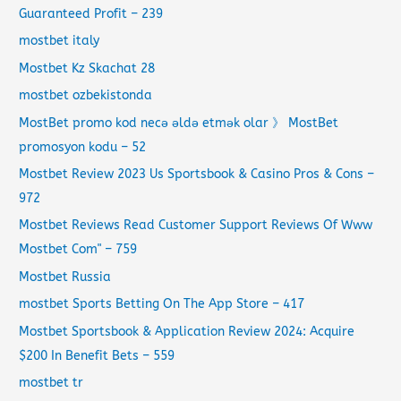
Guaranteed Profit – 239
mostbet italy
Mostbet Kz Skachat 28
mostbet ozbekistonda
MostBet promo kod necə əldə etmək olar 》 MostBet
promosyon kodu – 52
Mostbet Review 2023 Us Sportsbook & Casino Pros & Cons –
972
Mostbet Reviews Read Customer Support Reviews Of Www
Mostbet Com" – 759
Mostbet Russia
‎mostbet Sports Betting On The App Store – 417
Mostbet Sportsbook & Application Review 2024: Acquire
$200 In Benefit Bets – 559
mostbet tr