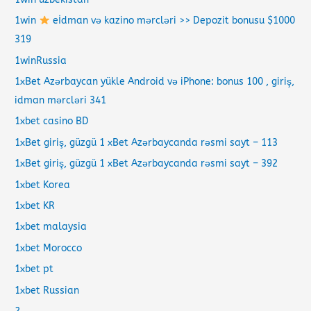
1win
eİdman və kazino mərcləri >> Depozit bonusu $1000
319
1winRussia
1xBet Azərbaycan yükle Android və iPhone: bonus 100 , giriş,
idman mərcləri 341
1xbet casino BD
1xBet giriş, güzgü 1 xBet Azərbaycanda rəsmi sayt – 113
1xBet giriş, güzgü 1 xBet Azərbaycanda rəsmi sayt – 392
1xbet Korea
1xbet KR
1xbet malaysia
1xbet Morocco
1xbet pt
1xbet Russian