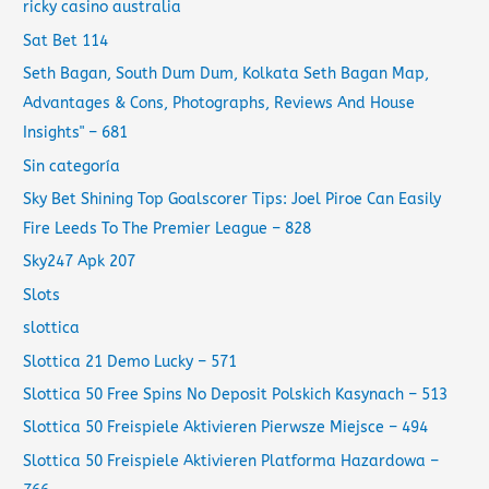
ricky casino australia
Sat Bet 114
Seth Bagan, South Dum Dum, Kolkata Seth Bagan Map,
Advantages & Cons, Photographs, Reviews And House
Insights" – 681
Sin categoría
Sky Bet Shining Top Goalscorer Tips: Joel Piroe Can Easily
Fire Leeds To The Premier League – 828
Sky247 Apk 207
Slots
slottica
Slottica 21 Demo Lucky – 571
Slottica 50 Free Spins No Deposit Polskich Kasynach – 513
Slottica 50 Freispiele Aktivieren Pierwsze Miejsce – 494
Slottica 50 Freispiele Aktivieren Platforma Hazardowa –