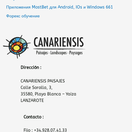
Приложения MostBet для Android, IOs и Windows 661
Форекс обучение
Dirección :
CANARIENSIS PAISAJES
Calle Sorolla, 3,
35580, Playa Blanca – Yaiza
LANZAROTE
Contacto :
Fijo : +34.928.07.41.33