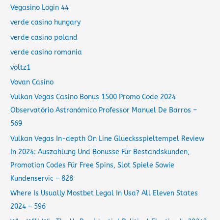
Vegasino Login 44
verde casino hungary
verde casino poland
verde casino romania
voltz1
Vovan Casino
Vulkan Vegas Casino Bonus 1500 Promo Code 2024
Observatório Astronómico Professor Manuel De Barros –
569
Vulkan Vegas In-depth On Line Gluecksspieltempel Review
In 2024: Auszahlung Und Bonusse Für Bestandskunden,
Promotion Codes Für Free Spins, Slot Spiele Sowie
Kundenservic – 828
Where Is Usually Mostbet Legal In Usa? All Eleven States
2024 – 596