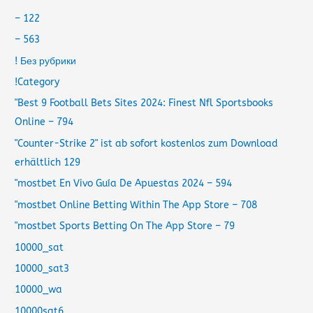
– 122
– 563
! Без рубрики
!Category
"Best 9 Football Bets Sites 2024: Finest Nfl Sportsbooks
Online – 794
"Counter-Strike 2" ist ab sofort kostenlos zum Download
erhältlich 129
"mostbet En Vivo Guía De Apuestas 2024 – 594
"‎mostbet Online Betting Within The App Store – 708
"‎mostbet Sports Betting On The App Store – 79
10000_sat
10000_sat3
10000_wa
10000sat6