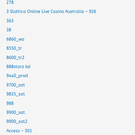
278
3 Slottica Online Live Casino Australia – 926
363
38
6860_wa
8550_tr
8600_tr2
888starz bd
9440_prod
9700_sat
9835_sat
988
9900_sat
9900_sat2
Access – 301