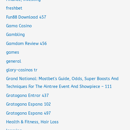
freshbet
Fun88 Download 457
Gama Casino
Gambling
Gamdom Review 456
games
general
glory-casinos tr
Grand National: Mostbet's Guide, Odds, Super Boosts And
Techniques For The Aintree Event And Showpiece – 111
Gratogana Entrar 437
Gratogana Espana 102
Gratogana Espana 497
Health & Fitness, Hair Loss