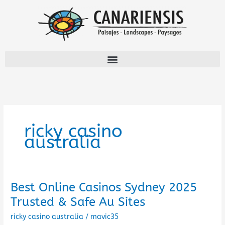
Ir
al
contenido
ricky casino
australia
Best Online Casinos Sydney 2025
Best
Online
Trusted & Safe Au Sites
Casinos
ricky casino australia
/
mavic35
Sydney