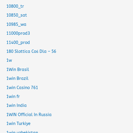
10800_tr
10850_sat
10985_wa
11000prod3
11400_prod
180 Slottica Coś Dla – 56
1w
1Win Brasil
1win Brazil
1win Casino 761
1win fr
1win India
1WIN Official In Russia
1win Turkiye
1win uzbekistan