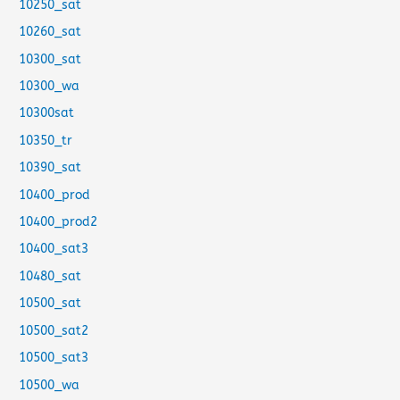
10250_sat
10260_sat
10300_sat
10300_wa
10300sat
10350_tr
10390_sat
10400_prod
10400_prod2
10400_sat3
10480_sat
10500_sat
10500_sat2
10500_sat3
10500_wa