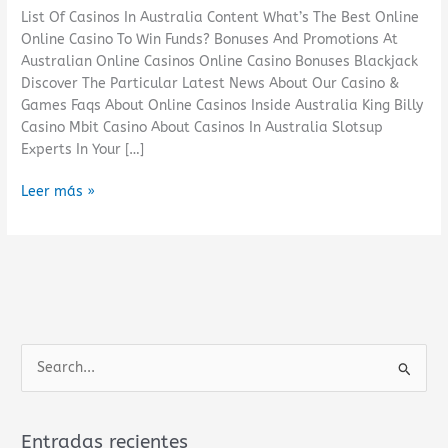
2025
List Of Casinos In Australia Content What’s The Best Online
Trusted
Online Casino To Win Funds? Bonuses And Promotions At
&
Australian Online Casinos Online Casino Bonuses Blackjack
Safe
Discover The Particular Latest News About Our Casino &
Au
Games Faqs About Online Casinos Inside Australia King Billy
Sites
Casino Mbit Casino About Casinos In Australia Slotsup
Experts In Your […]
Leer más »
B
u
s
Entradas recientes