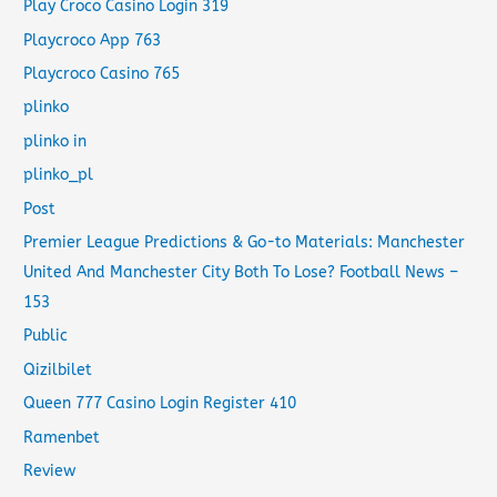
Play Croco Casino Login 319
Playcroco App 763
Playcroco Casino 765
plinko
plinko in
plinko_pl
Post
Premier League Predictions & Go-to Materials: Manchester
United And Manchester City Both To Lose? Football News –
153
Public
Qizilbilet
Queen 777 Casino Login Register 410
Ramenbet
Review