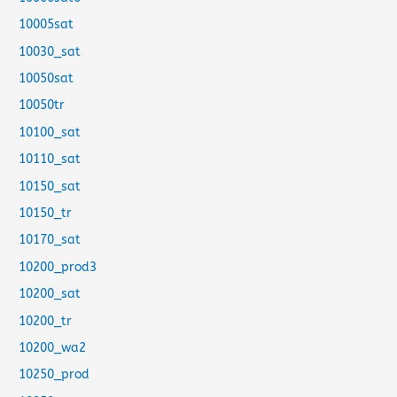
10005sat
10030_sat
10050sat
10050tr
10100_sat
10110_sat
10150_sat
10150_tr
10170_sat
10200_prod3
10200_sat
10200_tr
10200_wa2
10250_prod