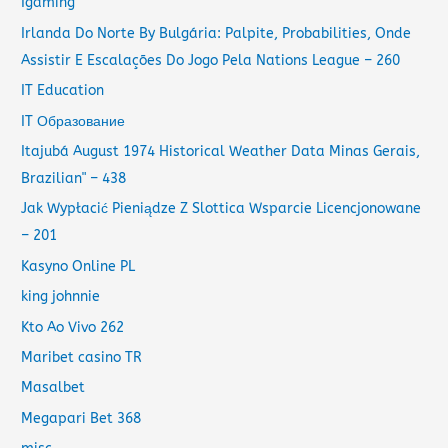
Igaming
Irlanda Do Norte By Bulgária: Palpite, Probabilities, Onde
Assistir E Escalações Do Jogo Pela Nations League – 260
IT Education
IT Образование
Itajubá August 1974 Historical Weather Data Minas Gerais,
Brazilian" – 438
Jak Wypłacić Pieniądze Z Slottica Wsparcie Licencjonowane
– 201
Kasyno Online PL
king johnnie
Kto Ao Vivo 262
Maribet casino TR
Masalbet
Megapari Bet 368