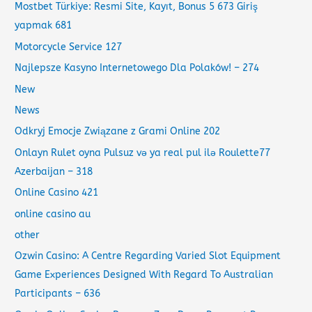
Mostbet Türkiye: Resmi Site, Kayıt, Bonus 5 673 Giriş
yapmak 681
Motorcycle Service 127
Najlepsze Kasyno Internetowego Dla Polaków! – 274
New
News
Odkryj Emocje Związane z Grami Online 202
Onlayn Rulet oyna Pulsuz və ya real pul ilə Roulette77
Azerbaijan – 318
Online Casino 421
online casino au
other
Ozwin Casino: A Centre Regarding Varied Slot Equipment
Game Experiences Designed With Regard To Australian
Participants – 636