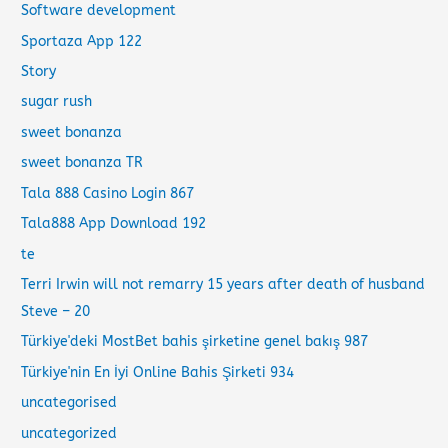
Software development
Sportaza App 122
Story
sugar rush
sweet bonanza
sweet bonanza TR
Tala 888 Casino Login 867
Tala888 App Download 192
te
Terri Irwin will not remarry 15 years after death of husband
Steve – 20
Türkiye'deki MostBet bahis şirketine genel bakış 987
Türkiye'nin En İyi Online Bahis Şirketi 934
uncategorised
uncategorized