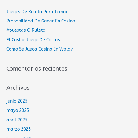
c
a
Juegos De Ruleta Para Tomar
r
Probabilidad De Ganar En Casino
p
Apuestas O Ruleta
o
El Casino Juego De Cartas
r
Como Se Juega Casino En Wplay
:
Comentarios recientes
Archivos
junio 2025
mayo 2025
abril 2025
marzo 2025