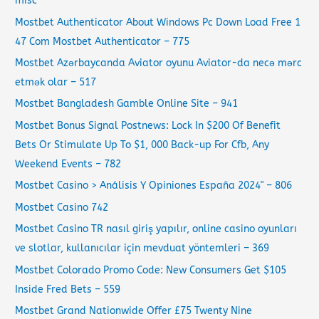
misc
Mostbet Authenticator About Windows Pc Down Load Free 1
47 Com Mostbet Authenticator – 775
Mostbet Azərbaycanda Aviator oyunu Aviator-da necə mərc
etmək olar – 517
Mostbet Bangladesh Gamble Online Site – 941
Mostbet Bonus Signal Postnews: Lock In $200 Of Benefit
Bets Or Stimulate Up To $1, 000 Back-up For Cfb, Any
Weekend Events – 782
Mostbet Casino > Análisis Y Opiniones España 2024" – 806
Mostbet Casino 742
Mostbet Casino TR nasıl giriş yapılır, online casino oyunları
ve slotlar, kullanıcılar için mevduat yöntemleri – 369
Mostbet Colorado Promo Code: New Consumers Get $105
Inside Fred Bets – 559
Mostbet Grand Nationwide Offer £75 Twenty Nine