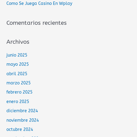
Como Se Juega Casino En Wplay
:
Comentarios recientes
Archivos
junio 2025
mayo 2025
abril 2025
marzo 2025
febrero 2025
enero 2025
diciembre 2024
noviembre 2024
octubre 2024