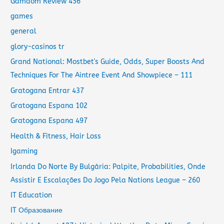
Gamdom Review 456
games
general
glory-casinos tr
Grand National: Mostbet's Guide, Odds, Super Boosts And
Techniques For The Aintree Event And Showpiece – 111
Gratogana Entrar 437
Gratogana Espana 102
Gratogana Espana 497
Health & Fitness, Hair Loss
Igaming
Irlanda Do Norte By Bulgária: Palpite, Probabilities, Onde
Assistir E Escalações Do Jogo Pela Nations League – 260
IT Education
IT Образование