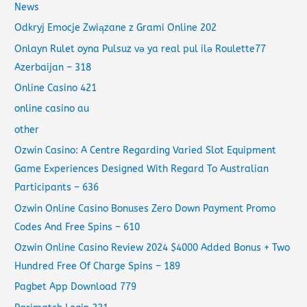
News
Odkryj Emocje Związane z Grami Online 202
Onlayn Rulet oyna Pulsuz və ya real pul ilə Roulette77
Azerbaijan – 318
Online Casino 421
online casino au
other
Ozwin Casino: A Centre Regarding Varied Slot Equipment
Game Experiences Designed With Regard To Australian
Participants – 636
Ozwin Online Casino Bonuses Zero Down Payment Promo
Codes And Free Spins – 610
Ozwin Online Casino Review 2024 $4000 Added Bonus + Two
Hundred Free Of Charge Spins – 189
Pagbet App Download 779