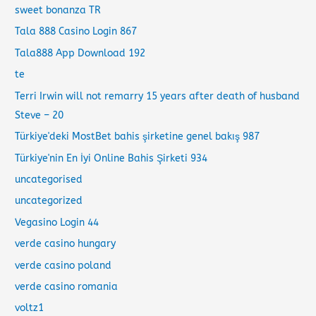
sweet bonanza TR
Tala 888 Casino Login 867
Tala888 App Download 192
te
Terri Irwin will not remarry 15 years after death of husband
Steve – 20
Türkiye'deki MostBet bahis şirketine genel bakış 987
Türkiye'nin En İyi Online Bahis Şirketi 934
uncategorised
uncategorized
Vegasino Login 44
verde casino hungary
verde casino poland
verde casino romania
voltz1