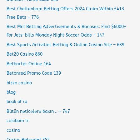
Best Cheltenham Betting Offers 2024 Claim Within £413
Free Bets – 776
Best Mnf Betting Advertisements & Bonuses: Find $6000+
For Jets-bills Monday Night Soccer Odds – 147
Best Sports Activities Betting & Online Casino Site – 639
Bet20 Casino 860
Betbarter Online 164
Betonred Promo Code 139
bizzo casino
blog
book of ra
Bütün nəticələrə baxın .. – 747
casibom tr
casino
Casino Betonred 755