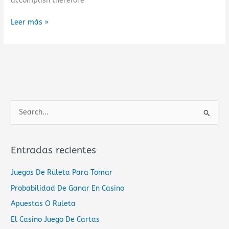
accomplish therefore
Leer más »
B
u
s
Entradas recientes
c
a
Juegos De Ruleta Para Tomar
r
Probabilidad De Ganar En Casino
p
Apuestas O Ruleta
o
El Casino Juego De Cartas
r