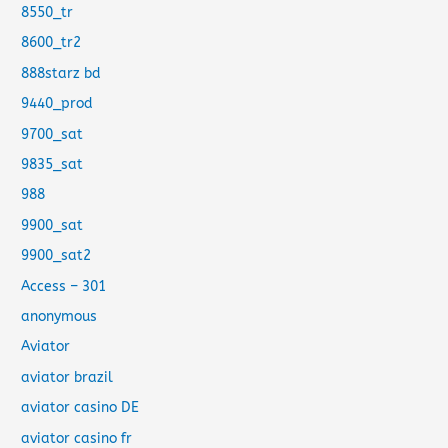
8550_tr
8600_tr2
888starz bd
9440_prod
9700_sat
9835_sat
988
9900_sat
9900_sat2
Access – 301
anonymous
Aviator
aviator brazil
aviator casino DE
aviator casino fr