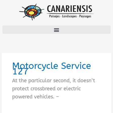
Ir
al
contenido
Motorcycle Service
127
At the particular second, it doesn’t
protect crossbreed or electric
powered vehicles. –