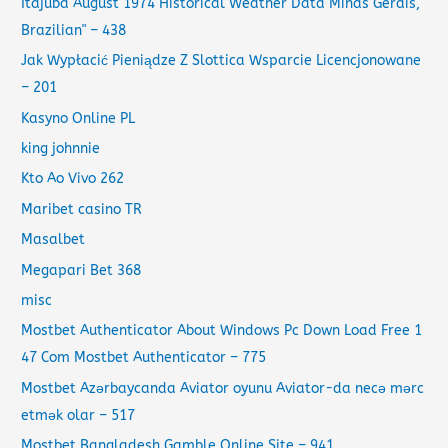
Itajubá August 1974 Historical Weather Data Minas Gerais,
Brazilian" – 438
Jak Wypłacić Pieniądze Z Slottica Wsparcie Licencjonowane
– 201
Kasyno Online PL
king johnnie
Kto Ao Vivo 262
Maribet casino TR
Masalbet
Megapari Bet 368
misc
Mostbet Authenticator About Windows Pc Down Load Free 1
47 Com Mostbet Authenticator – 775
Mostbet Azərbaycanda Aviator oyunu Aviator-da necə mərc
etmək olar – 517
Mostbet Bangladesh Gamble Online Site – 941