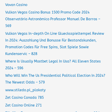
Vovan Casino
Vulkan Vegas Casino Bonus 1500 Promo Code 2024
Observatório Astronómico Professor Manuel De Barros –
569
Vulkan Vegas In-depth On Line Gluecksspieltempel Review
In 2024: Auszahlung Und Bonusse Für Bestandskunden,
Promotion Codes Für Free Spins, Slot Spiele Sowie
Kundenservic – 828
Where Is Usually Mostbet Legal In Usa? All Eleven States
2024 – 596
Who Will Win The Us Presidential Political Election In 2024?
The Newest Odds – 579
www.stiledo.pl_plakaty
Zet Casino Canada 785
Zet Casino Online 271