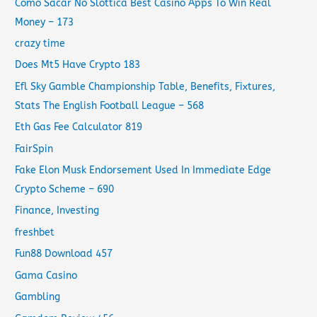
Como Sacar No Slottica Best Casino Apps To Win Real
Money – 173
crazy time
Does Mt5 Have Crypto 183
Efl Sky Gamble Championship Table, Benefits, Fixtures,
Stats The English Football League – 568
Eth Gas Fee Calculator 819
FairSpin
Fake Elon Musk Endorsement Used In Immediate Edge
Crypto Scheme – 690
Finance, Investing
freshbet
Fun88 Download 457
Gama Casino
Gambling