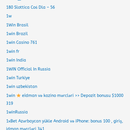
180 Slottica Coś Dla – 56
1w
1Win Brasil
1win Brazil
1win Casino 761
1win fr
1win India
1WIN Official In Russia
1win Turkiye
1win uzbekistan
1win
eİdman və kazino mərcləri >> Depozit bonusu $1000
319
1winRussia
1xBet Azərbaycan yükle Android və iPhone: bonus 100 , giriş,
idman mərcləri 341