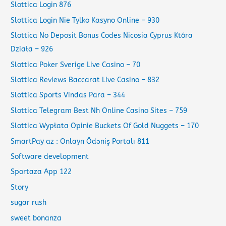
Slottica Login 876
Slottica Login Nie Tylko Kasyno Online – 930
Slottica No Deposit Bonus Codes Nicosia Cyprus Która
Działa – 926
Slottica Poker Sverige Live Casino – 70
Slottica Reviews Baccarat Live Casino – 832
Slottica Sports Vindas Para – 344
Slottica Telegram Best Nh Online Casino Sites – 759
Slottica Wypłata Opinie Buckets Of Gold Nuggets – 170
SmartPay az : Onlayn Ödəniş Portalı 811
Software development
Sportaza App 122
Story
sugar rush
sweet bonanza