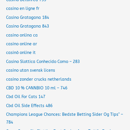
casino en ligne fr
Casino Gratogana 184
Casino Gratogana 843
casino onlina ca
casino online ar
casinò online it
Casino Slottica Conhecido Como – 283
casino utan svensk licens
casino zonder crucks netherlands
CBD 10 % CANNBIO 10 ml – 746
Cbd Oil For Cats 147
Cbd Oil Side Effects 486
Champions League Chances: Bedste Betting Sider Og Tips" –
784