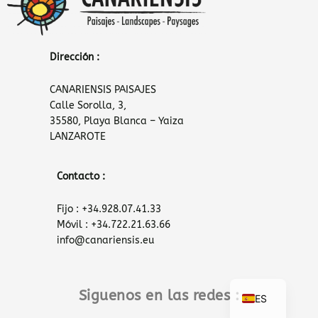
Dirección :
CANARIENSIS PAISAJES
Calle Sorolla, 3,
35580, Playa Blanca – Yaiza
LANZAROTE
Contacto :
Fijo : +34.928.07.41.33
Móvil : +34.722.21.63.66
info@canariensis.eu
Siguenos en las redes :
ES