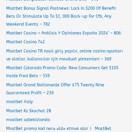
Mostbet Bonus Signal Postnews: Lock In $200 Of Benefit
Bets Or Stimulate Up To $1, 000 Back-up For Cfb, Any
Weekend Events – 782
Mostbet Casino > Análisis Y Opiniones España 2024" – 806
Mostbet Casino 742
Mostbet Casino TR nasıl giriş yapılır, online casino oyunları
ve slotlar, kullanıcılar için mevduat yöntemleri – 369
Mostbet Colorado Promo Code: New Consumers Get $105
Inside Fred Bets – 559
Mostbet Grand Nationwide Offer £75 Twenty Nine
Guaranteed Profit – 239
mostbet italy
Mostbet Kz Skachat 28
mostbet ozbekistonda
MostBet promo kod necə əldə etmək olar 》 MostBet