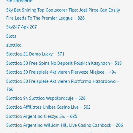
Sin categoría
Sky Bet Shining Top Goalscorer Tips: Joel Piroe Can Easily
Fire Leeds To The Premier League – 828
Sky247 Apk 207
Slots
slottica
Slottica 21 Demo Lucky – 571
Slottica 50 Free Spins No Deposit Polskich Kasynach – 513
Slottica 50 Freispiele Aktivieren Pierwsze Miejsce – 494
Slottica 50 Freispiele Aktivieren Platforma Hazardowa –
766
Slottica 94 Slottica Współpracuje – 628
Slottica Affiliates Unibet Casino Live – 502
Slottica Argentina Cieszyć Się – 625
Slottica Argentina William Hill Live Casino Cashback – 206