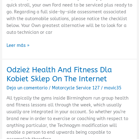
Port
quick stroll, your own Ford need to be serviced plus ready to
Network
go. Regarding a full side-by-side assessment associated
with the automobile solutions, please notice the checklist
below. Your Own greatest alternative will be to look for a
auto technician or car
Leer más »
Odzież Health And Fitness Dla
Odzież
Health
Kobiet Sklep On The Internet
And
Deja un comentario
/
Motorcycle Service 127
/
mavic35
Fitness
Dla
All typically the gyms inside Birmingham run group health
Kobiet
and fitness lessons all through the week, which usually
Sklep
usually are integrated in your account. So whether you’re
On
brand new in order to exercise or coaching with respect to
The
anything particular, the Technogym modification will
Internet
enable a person to end upwards being capable to