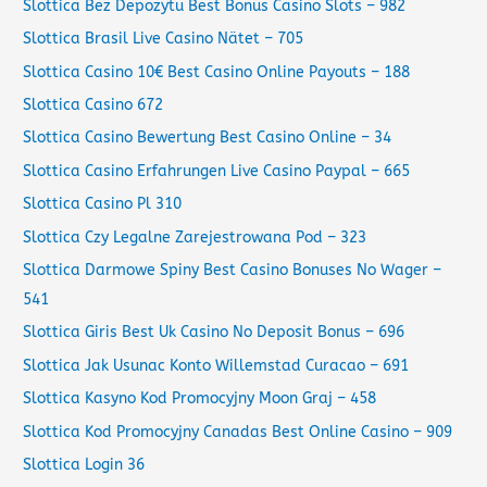
Slottica Bez Depozytu Best Bonus Casino Slots – 982
Slottica Brasil Live Casino Nätet – 705
Slottica Casino 10€ Best Casino Online Payouts – 188
Slottica Casino 672
Slottica Casino Bewertung Best Casino Online – 34
Slottica Casino Erfahrungen Live Casino Paypal – 665
Slottica Casino Pl 310
Slottica Czy Legalne Zarejestrowana Pod – 323
Slottica Darmowe Spiny Best Casino Bonuses No Wager –
541
Slottica Giris Best Uk Casino No Deposit Bonus – 696
Slottica Jak Usunac Konto Willemstad Curacao – 691
Slottica Kasyno Kod Promocyjny Moon Graj – 458
Slottica Kod Promocyjny Canadas Best Online Casino – 909
Slottica Login 36