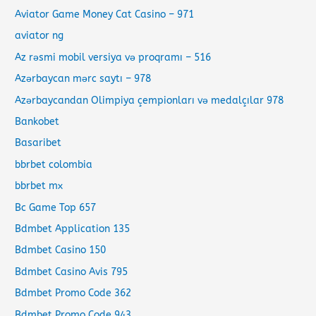
Aviator Game Money Cat Casino – 971
aviator ng
Az rəsmi mobil versiya və proqramı – 516
Azərbaycan mərc saytı – 978
Azərbaycandan Olimpiya çempionları və medalçılar 978
Bankobet
Basaribet
bbrbet colombia
bbrbet mx
Bc Game Top 657
Bdmbet Application 135
Bdmbet Casino 150
Bdmbet Casino Avis 795
Bdmbet Promo Code 362
Bdmbet Promo Code 943