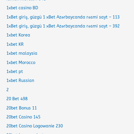
1xbet casino BD
1xBet giriş, güzgü 1 xBet Azərbaycanda rəsmi sayt – 113
1xBet giriş, güzgü 1 xBet Azərbaycanda rəsmi sayt – 392
1xbet Korea
1xbet KR
1xbet malaysia
1xbet Morocco
1xbet pt
1xbet Russian
2
20 Bet 498
20bet Bonus 11
20bet Casino 145
20bet Casino Logowanie 230