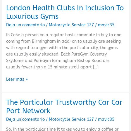
London Health Clubs In Inclusion To
London
Health
Luxurious Gyms
Clubs
Deja un comentario
/
Motorcycle Service 127
/
mavic35
In
Inclusion
In Case a person on a regular basis commute in buy to and
To
coming from Birmingham in add-on to usually are seeking
Luxurious
with regard to a gym within the particular city, the gyms
Gyms
are usually easily situated. Each PureGym Coventry
Skydome and PureGym Birmingham Bishop Road are
usually fewer than a 15 minute stroll apart […]
Leer más »
The Particular Trustworthy Car Car
The
Particular
Port Network
Trustworthy
Deja un comentario
/
Motorcycle Service 127
/
mavic35
Car
Car
So, in the particular time it takes you to enjoy a coffee or