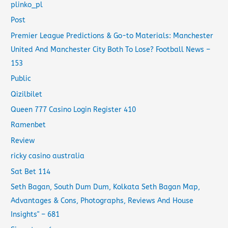
plinko_pl
Post
Premier League Predictions & Go-to Materials: Manchester
United And Manchester City Both To Lose? Football News –
153
Public
Qizilbilet
Queen 777 Casino Login Register 410
Ramenbet
Review
ricky casino australia
Sat Bet 114
Seth Bagan, South Dum Dum, Kolkata Seth Bagan Map,
Advantages & Cons, Photographs, Reviews And House
Insights" – 681