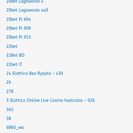
20bet Logowanie 4
20bet Logowanie 449
20bet Pl 694
20bet Pl 909
20bet Pl 953
22bet
22Bet BD
22bet IT
24 Slottica Bez Ryzyka – 439
26
278
3 Slottica Online Live Casino Australia – 926
363
38
6860_wa