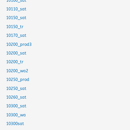
10100_sat
10110_sat
10150_sat
10150_tr
10170_sat
10200_prod3
10200_sat
10200_tr
10200_wa2
10250_prod
10250_sat
10260_sat
10300_sat
10300_wa
10300sat