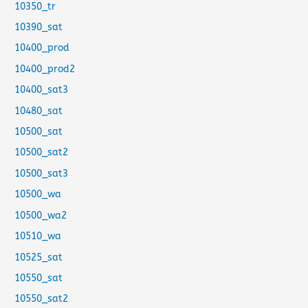
10350_tr
10390_sat
10400_prod
10400_prod2
10400_sat3
10480_sat
10500_sat
10500_sat2
10500_sat3
10500_wa
10500_wa2
10510_wa
10525_sat
10550_sat
10550_sat2