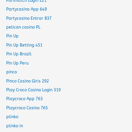
Parimatch Login 221
Partycasino App 649
Partycasino Entrar 837
pelican casino PL
Pin Up
Pin Up Betting 451
Pin Up Brazil
Pin Up Peru
pinco
Pinco Casino Giris 292
Play Croco Casino Login 319
Playcroco App 763
Playcroco Casino 765
plinko
plinko in