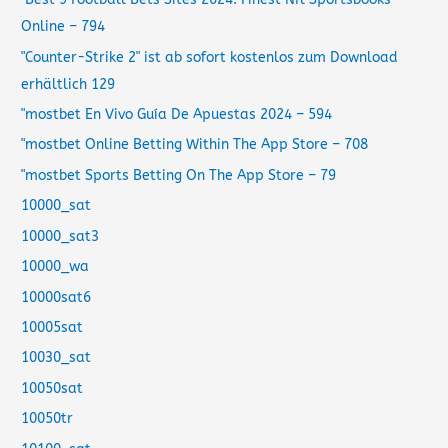
Online – 794
"Counter-Strike 2" ist ab sofort kostenlos zum Download
erhältlich 129
"mostbet En Vivo Guía De Apuestas 2024 – 594
"‎mostbet Online Betting Within The App Store – 708
"‎mostbet Sports Betting On The App Store – 79
10000_sat
10000_sat3
10000_wa
10000sat6
10005sat
10030_sat
10050sat
10050tr