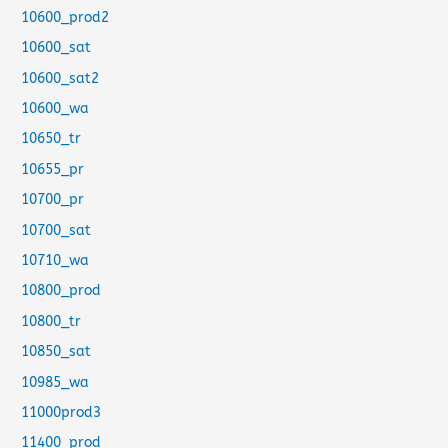
10600_prod2
10600_sat
10600_sat2
10600_wa
10650_tr
10655_pr
10700_pr
10700_sat
10710_wa
10800_prod
10800_tr
10850_sat
10985_wa
11000prod3
11400_prod