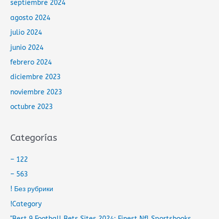
septiembre 2024
agosto 2024
julio 2024
junio 2024
febrero 2024
diciembre 2023
noviembre 2023
octubre 2023
Categorías
– 122
– 563
! Без рубрики
!Category
"Best 9 Football Bets Sites 2024: Finest Nfl Sportsbooks