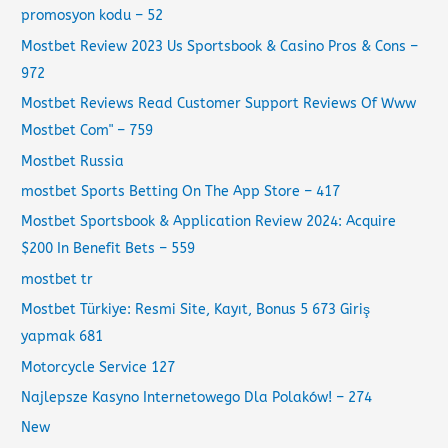
promosyon kodu – 52
Mostbet Review 2023 Us Sportsbook & Casino Pros & Cons –
972
Mostbet Reviews Read Customer Support Reviews Of Www
Mostbet Com" – 759
Mostbet Russia
‎mostbet Sports Betting On The App Store – 417
Mostbet Sportsbook & Application Review 2024: Acquire
$200 In Benefit Bets – 559
mostbet tr
Mostbet Türkiye: Resmi Site, Kayıt, Bonus 5 673 Giriş
yapmak 681
Motorcycle Service 127
Najlepsze Kasyno Internetowego Dla Polaków! – 274
New